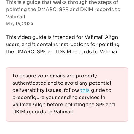
This is a guide that walks through the steps of
pointing the DMARC, SPF, and DKIM records to
Valimail
May 16, 2024
This video guide is intended for Valimail Align 
users, and it contains instructions for pointing 
the DMARC, SPF, and DKIM records to Valimail. 
To ensure your emails are properly 
authenticated and to avoid any potential 
deliverability issues, follow 
this
 guide to 
preconfigure your sending services in 
Valimail Align before pointing the SPF and 
DKIM records to Valimail. 