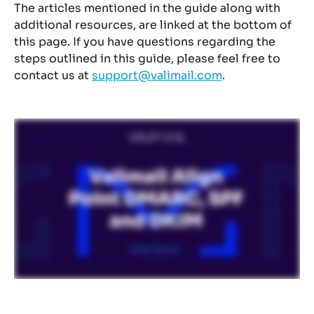
The articles mentioned in the guide along with 
additional resources, are linked at the bottom of 
this page. If you have questions regarding the 
steps outlined in this guide, please feel free to 
contact us at 
support@valimail.com
.