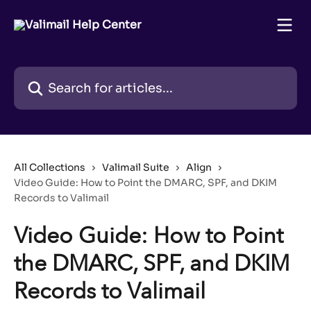
Skip to main content
Search for articles...
All Collections
Valimail Suite
Align
Video Guide: How to Point the DMARC, SPF, and DKIM
Records to Valimail
Video Guide: How to Point
the DMARC, SPF, and DKIM
Records to Valimail