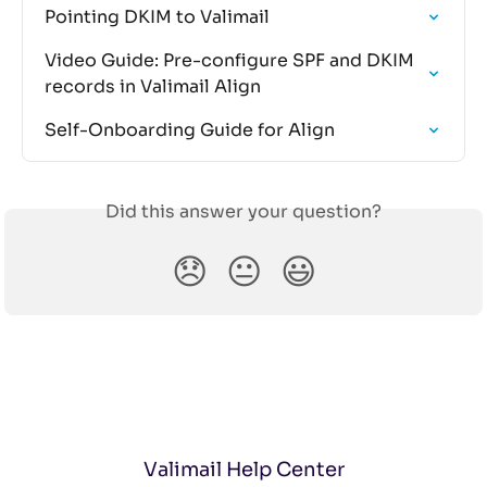
Pointing DKIM to Valimail
Video Guide: Pre-configure SPF and DKIM 
records in Valimail Align
Self-Onboarding Guide for Align
Did this answer your question?
😞
😐
😃
Valimail Help Center