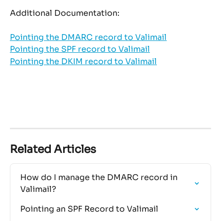
Additional Documentation: 
Pointing the DMARC record to Valimail
Pointing the SPF record to Valimail
Pointing the DKIM record to Valimail
Related Articles
How do I manage the DMARC record in 
Valimail?
Pointing an SPF Record to Valimail