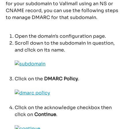
for your subdomain to Valimail using an NS or 
CNAME record, you can use the following steps 
to manage DMARC for that subdomain.
Open the domain's configuration page.
Scroll down to the subdomain in question, 
and click on its name.
Click on the 
DMARC Policy
.
Click on the acknowledge checkbox then 
click on 
Continue
.