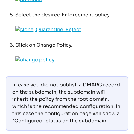
Select the desired Enforcement policy.
Click on Change Policy.
In case you did not publish a DMARC record 
on the subdomain, the subdomain will 
inherit the policy from the root domain, 
which is the recommended configuration. In 
this case the configuration page will show a 
"Configured" status on the subdomain. 