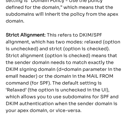
setting is “Domain Policy - Use the policy 
defined for the domain,” which means that the 
subdomains will inherit the policy from the apex 
domain.
Strict Alignment
: This refers to DKIM/SPF 
alignment, which has two modes: relaxed (option 
is unchecked) and strict (option is checked). 
Strict alignment (option is checked) means that 
the sender domain needs to match exactly the 
DKIM signing domain (d=domain parameter in the 
email header) or the domain in the MAIL FROM 
command (for SPF). The default setting is 
‘Relaxed’ (the option is unchecked in the UI), 
which allows you to use subdomains for SPF and 
DKIM authentication when the sender domain is 
your apex domain, or vice-versa.