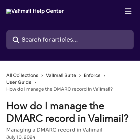
Skip to main content
Search for articles...
All Collections
Valimail Suite
Enforce
User Guide
How do I manage the DMARC record in Valimail?
How do I manage the
DMARC record in Valimail?
Managing a DMARC record in Valimail
July 10, 2024