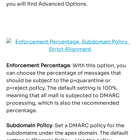
you will find Advanced Options.
Enforcement Percentage
: With this option, you 
can choose the percentage of messages that 
should be subject to the p=quarantine or 
p=reject policy. The default setting is 100%, 
meaning that all mail is subjected to DMARC 
processing, which is also the recommended 
percentage.
Subdomain Policy
: Set a DMARC policy for the 
subdomains under the apex domain. The default 