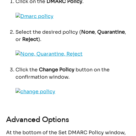
Click on the 
DMARC Policy
.
Select the desired policy (
None
, 
Quarantine
, 
or 
Reject
).
Click the 
Change Policy
 button on the 
confirmation window.
Advanced Options
At the bottom of the Set DMARC Policy window, 