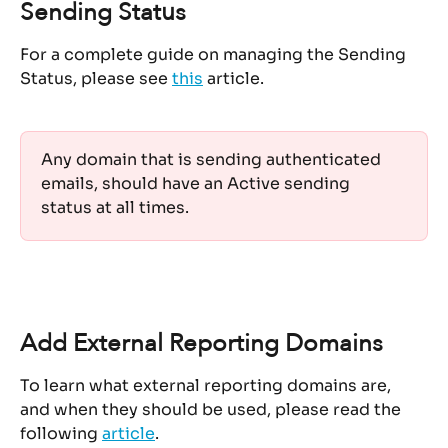
Sending Status
For a complete guide on managing the Sending 
Status, please see 
this
 article.
Any domain that is sending authenticated 
emails, should have an Active sending 
status at all times. 
Add External Reporting Domains
To learn what external reporting domains are, 
and when they should be used, please read the 
following 
article
.