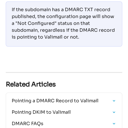
If the subdomain has a DMARC TXT record 
published, the configuration page will show 
a "Not Configured" status on that 
subdomain, regardless if the DMARC record 
is pointing to Valimail or not.
Related Articles
Pointing a DMARC Record to Valimail
Pointing DKIM to Valimail
DMARC FAQs