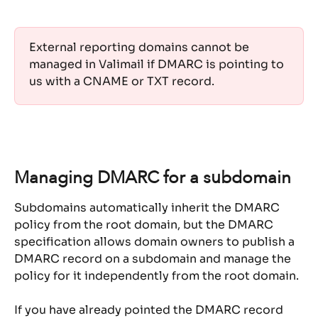
External reporting domains cannot be 
managed in Valimail if DMARC is pointing to 
us with a CNAME or TXT record. 
Managing DMARC for a subdomain
Subdomains automatically inherit the DMARC 
policy from the root domain, but the DMARC 
specification allows domain owners to publish a 
DMARC record on a subdomain and manage the 
policy for it independently from the root domain.
If you have already pointed the DMARC record 