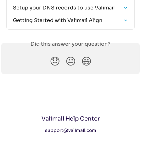
Setup your DNS records to use Valimail
Getting Started with Valimail Align
Did this answer your question?
😞
😐
😃
Valimail Help Center
support@valimail.com