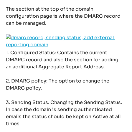
The section at the top of the domain 
configuration page is where the DMARC record 
can be managed.
1. Configured Status: Contains the current 
DMARC record and also the section for adding 
an additional Aggregate Report Address.
2. DMARC policy: The option to change the 
DMARC policy.
3. Sending Status: Changing the Sending Status. 
In case the domain is sending authenticated 
emails the status should be kept on Active at all 
times.