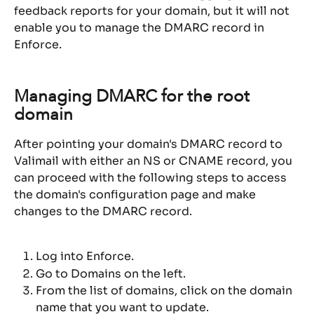
feedback reports for your domain, but it will not 
enable you to manage the DMARC record in 
Enforce.
Managing DMARC for the root 
domain
After pointing your domain's DMARC record to 
Valimail with either an NS or CNAME record, you 
can proceed with the following steps to access 
the domain's configuration page and make 
changes to the DMARC record.
Log into Enforce.
Go to Domains on the left.
From the list of domains, click on the domain 
name that you want to update.