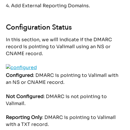
4. Add External Reporting Domains.
Configuration Status
In this section, we will indicate if the DMARC 
record is pointing to Valimail using an NS or 
CNAME record.
Configured
: DMARC is pointing to Valimail with 
an NS or CNAME record.
Not Configured
: DMARC is not pointing to 
Valimail.
Reporting Only
: DMARC is pointing to Valimail 
with a TXT record.