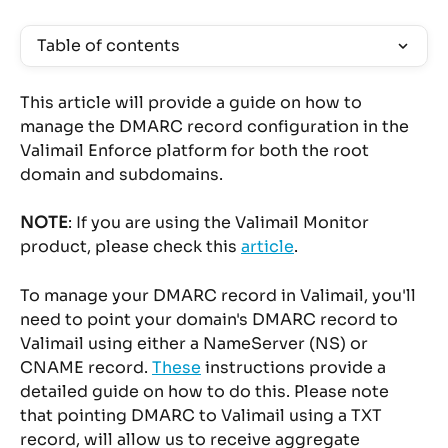
Table of contents
This article will provide a guide on how to 
manage the DMARC record configuration in the 
Valimail Enforce platform for both the root 
domain and subdomains.
NOTE
: If you are using the Valimail Monitor 
product, please check this 
article
.
To manage your DMARC record in Valimail, you'll 
need to point your domain's DMARC record to 
Valimail using either a NameServer (NS) or 
CNAME record. 
These
 instructions provide a 
detailed guide on how to do this. Please note 
that pointing DMARC to Valimail using a TXT 
record, will allow us to receive aggregate 