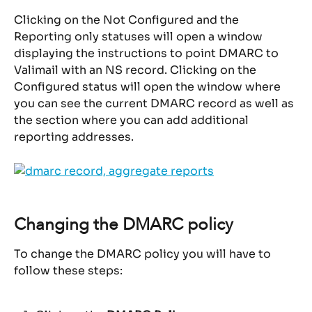
Clicking on the Not Configured and the 
Reporting only statuses will open a window 
displaying the instructions to point DMARC to 
Valimail with an NS record. Clicking on the 
Configured status will open the window where 
you can see the current DMARC record as well as 
the section where you can add additional 
reporting addresses.
Changing the DMARC policy
To change the DMARC policy you will have to 
follow these steps: