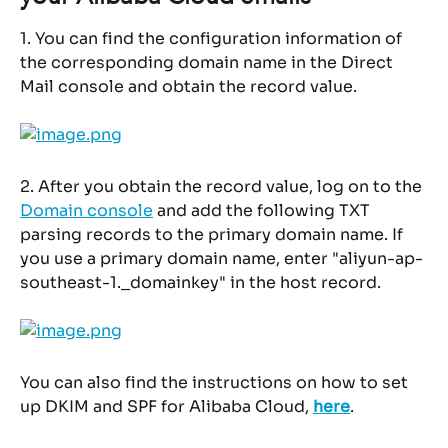
1. You can find the configuration information of 
the corresponding domain name in the Direct 
Mail console and obtain the record value.
2. After you obtain the record value, log on to the 
Domain console
 and add the following TXT 
parsing records to the primary domain name. If 
you use a primary domain name, enter "aliyun-ap-
southeast-1._domainkey" in the host record.
You can also find the instructions on how to set 
up DKIM and SPF for Alibaba Cloud, 
here
.