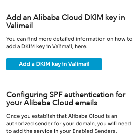
Add an Alibaba Cloud DKIM key in 
Valimail
You can find more detailed information on how to 
add a DKIM key in Valimail, here:
Add a DKIM key in Valimail
Configuring SPF authentication for 
your Alibaba Cloud emails
Once you establish that Alibaba Cloud is an 
authorized sender for your domain, you will need 
to add the service in your Enabled Senders.