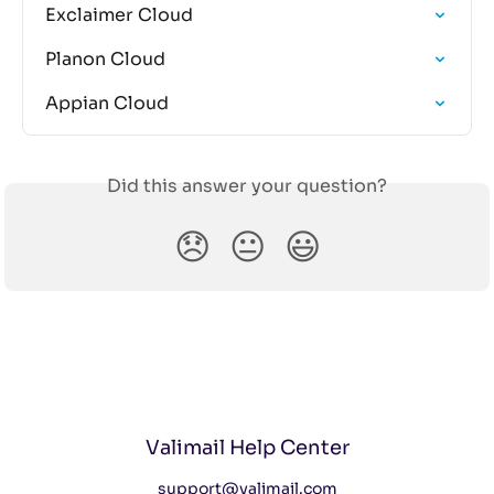
Exclaimer Cloud
Planon Cloud
Appian Cloud
Did this answer your question?
😞
😐
😃
Valimail Help Center
support@valimail.com