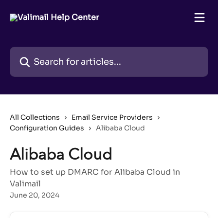
Skip to main content
Search for articles...
All Collections
Email Service Providers
Configuration Guides
Alibaba Cloud
Alibaba Cloud
How to set up DMARC for Alibaba Cloud in
Valimail
June 20, 2024