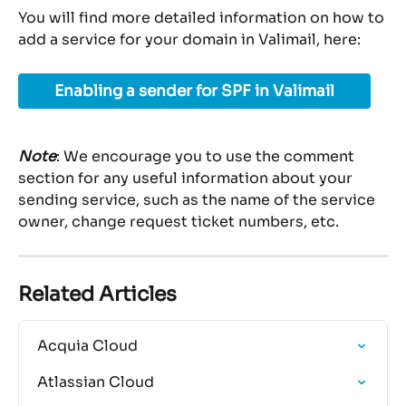
You will find more detailed information on how to 
add a service for your domain in Valimail, here:
Enabling a sender for SPF in Valimail
Note
: We encourage you to use the comment 
section for any useful information about your 
sending service, such as the name of the service 
owner, change request ticket numbers, etc.
Related Articles
Acquia Cloud
Atlassian Cloud