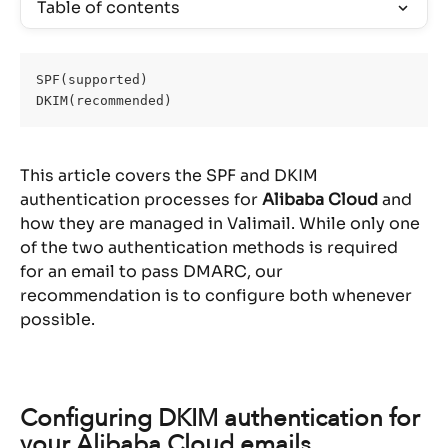
Table of contents
SPF(supported)
DKIM(recommended)
This article covers the SPF and DKIM 
authentication processes for 
Alibaba Cloud
 and 
how they are managed in Valimail. While only one 
of the two authentication methods is required 
for an email to pass DMARC, our 
recommendation is to configure both whenever 
possible.
Configuring DKIM authentication for 
your Alibaba Cloud emails