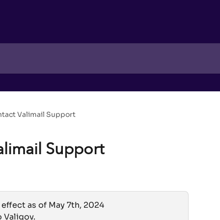
tact Valimail Support
alimail Support
 effect as of May 7th, 2024
o Valigov.