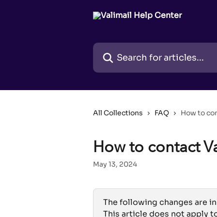
Skip to main content
Search for articles...
All Collections
FAQ
How to con
How to contact V
May 13, 2024
The following changes are in
This article does not apply t