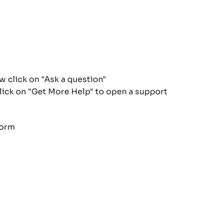
click on "Ask a question"
click on "Get More Help" to open a support 
form