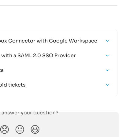
ilbox Connector with Google Workspace
il with a SAML 2.0 SSO Provider
ta
ld tickets
s answer your question?
😞
😐
😃