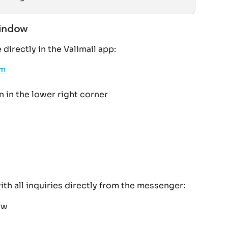
window
directly in the Valimail app:
om
 in the lower right corner
with all inquiries directly from the messenger:
ow