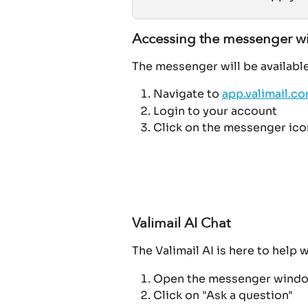
Accessing the messenger 
The messenger will be available 
Navigate to 
app.valimail.c
Login to your account
Click on the messenger icon
Valimail AI Chat
The Valimail AI is here to help 
Open the messenger wind
Click on "Ask a question"