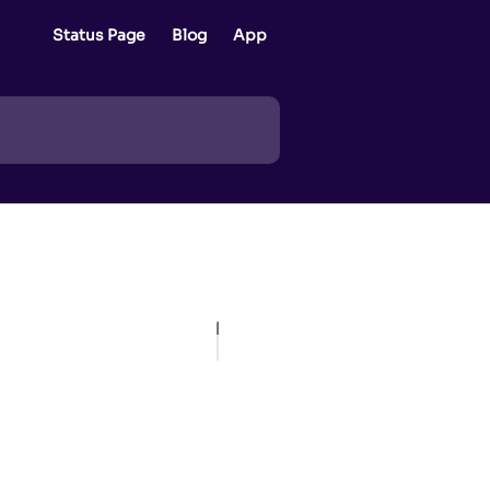
Status Page
Blog
App