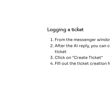
Logging a ticket
From the messenger window 
After the AI reply, you can 
ticket
Click on "Create Ticket"
Fill out the ticket creation 