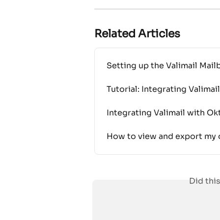
Related Articles
Setting up the Valimail Ma
Tutorial: Integrating Valima
Integrating Valimail with Ok
How to view and export my o
Did thi