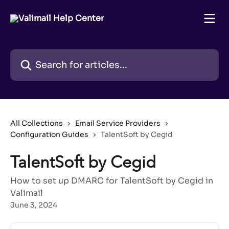
Skip to main content
Search for articles...
All Collections
Email Service Providers
Configuration Guides
TalentSoft by Cegid
TalentSoft by Cegid
How to set up DMARC for TalentSoft by Cegid in
Valimail
June 3, 2024