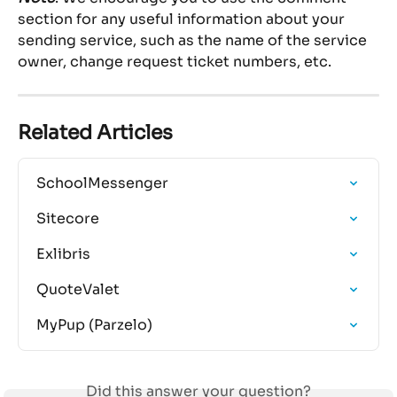
section for any useful information about your 
sending service, such as the name of the service 
owner, change request ticket numbers, etc.
Related Articles
SchoolMessenger
Sitecore
Exlibris
QuoteValet
MyPup (Parzelo)
Did this answer your question?