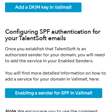
Add a DKIM key in Valimail
Configuring SPF authentication for 
your TalentSoft emails
Once you establish that TalentSoft is an 
authorized sender for your domain, you will need 
to add the service in your Enabled Senders.
You will find more detailed information on how to 
add a service for your domain in Valimail, here:
Enabling a sender for SPF in Valimail
Note
: We encourage you to use the comment 