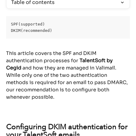
Table of contents
SPF(supported)
DKIM(recommended)
This article covers the SPF and DKIM 
authentication processes for 
TalentSoft by 
Cegid
 and how they are managed in Valimail. 
While only one of the two authentication 
methods is required for an email to pass DMARC, 
our recommendation is to configure both 
whenever possible.
Configuring DKIM authentication for 
your TalentSoft emails