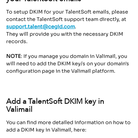
To setup DKIM for your TalentSoft emails, please 
contact the TalentSoft support team directly, at 
support.talent@cegid.com
.
They will provide you with the necessary DKIM 
records.
NOTE
: If you manage you domain in Valimail, you 
will need to add the DKIM key/s on your domain's 
configuration page in the Valimail platform.
Add a TalentSoft DKIM key in 
Valimail
You can find more detailed information on how to 
add a DKIM key in Valimail, here: