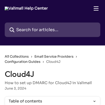
Skip to main content
Search for articles...
All Collections
Email Service Providers
Configuration Guides
Cloud4J
Cloud4J
How to set up DMARC for Cloud4J in Valimail
June 3, 2024
Table of contents