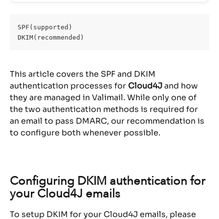
SPF(supported)
DKIM(recommended)
This article covers the SPF and DKIM 
authentication processes for 
Cloud4J
 and how 
they are managed in Valimail. While only one of 
the two authentication methods is required for 
an email to pass DMARC, our recommendation is 
to configure both whenever possible.
Configuring DKIM authentication for 
your Cloud4J emails
To setup DKIM for your Cloud4J emails, please 