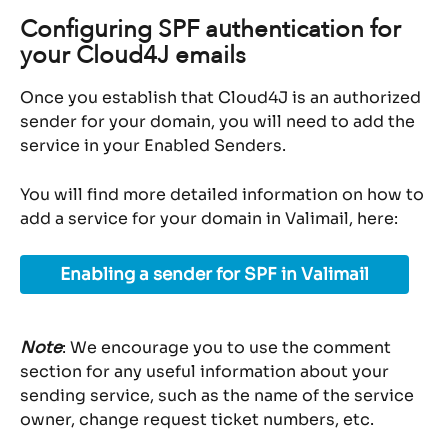
Configuring SPF authentication for 
your Cloud4J emails
Once you establish that Cloud4J is an authorized 
sender for your domain, you will need to add the 
service in your Enabled Senders.
You will find more detailed information on how to 
add a service for your domain in Valimail, here:
Enabling a sender for SPF in Valimail
Note
: We encourage you to use the comment 
section for any useful information about your 
sending service, such as the name of the service 
owner, change request ticket numbers, etc.