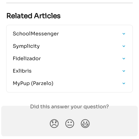
Related Articles
SchoolMessenger
Symplicity
Fidelizador
Exlibris
MyPup (Parzelo)
Did this answer your question?
😞
😐
😃