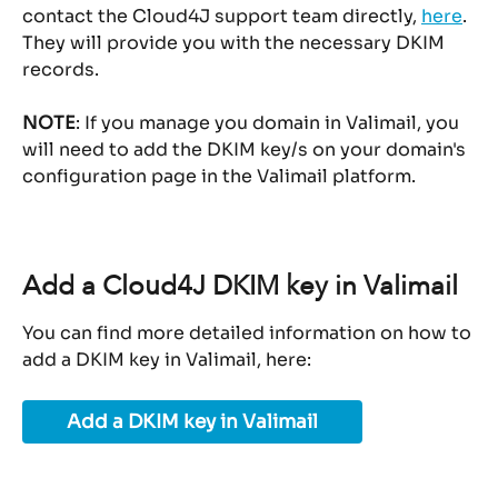
contact the Cloud4J support team directly, 
here
.
They will provide you with the necessary DKIM 
records.
NOTE
: If you manage you domain in Valimail, you 
will need to add the DKIM key/s on your domain's 
configuration page in the Valimail platform.
Add a Cloud4J DKIM key in Valimail
You can find more detailed information on how to 
add a DKIM key in Valimail, here:
Add a DKIM key in Valimail