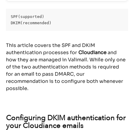
SPF(supported)
DKIM(recommended)
This article covers the SPF and DKIM 
authentication processes for 
Cloudiance
 and 
how they are managed in Valimail. While only one 
of the two authentication methods is required 
for an email to pass DMARC, our 
recommendation is to configure both whenever 
possible.
Configuring DKIM authentication for 
your Cloudiance emails