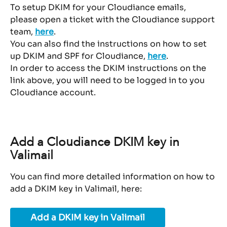
To setup DKIM for your Cloudiance emails, 
please open a ticket with the Cloudiance support 
team, 
here
.
You can also find the instructions on how to set 
up DKIM and SPF for Cloudiance, 
here
.
In order to access the DKIM instructions on the 
link above, you will need to be logged in to you 
Cloudiance account.
Add a Cloudiance DKIM key in 
Valimail
You can find more detailed information on how to 
add a DKIM key in Valimail, here:
Add a DKIM key in Valimail