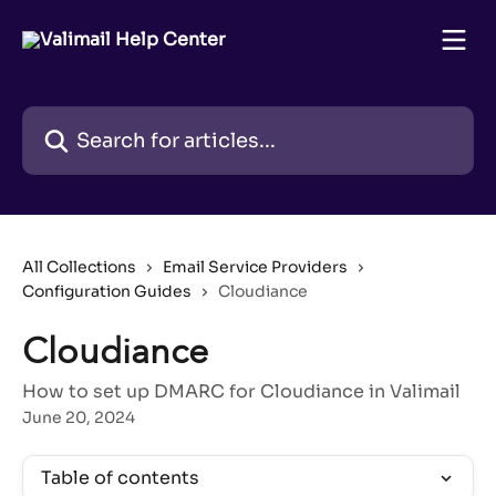
Skip to main content
Search for articles...
All Collections
Email Service Providers
Configuration Guides
Cloudiance
Cloudiance
How to set up DMARC for Cloudiance in Valimail
June 20, 2024
Table of contents