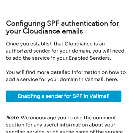
Configuring SPF authentication for 
your Cloudiance emails
Once you establish that Cloudiance is an 
authorized sender for your domain, you will need 
to add the service in your Enabled Senders.
You will find more detailed information on how to 
add a service for your domain in Valimail, here:
Enabling a sender for SPF in Valimail
Note
: We encourage you to use the comment 
section for any useful information about your 
sending service, such as the name of the service 