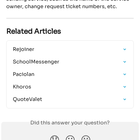
owner, change request ticket numbers, etc.
Related Articles
Rejoiner
SchoolMessenger
Paciolan
Khoros
QuoteValet
Did this answer your question?