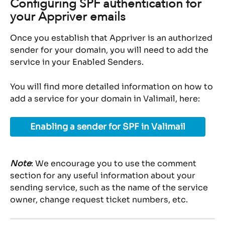
Configuring SPF authentication for 
your Appriver emails
Once you establish that Appriver is an authorized 
sender for your domain, you will need to add the 
service in your Enabled Senders.
You will find more detailed information on how to 
add a service for your domain in Valimail, here:
Enabling a sender for SPF in Valimail
Note
: We encourage you to use the comment 
section for any useful information about your 
sending service, such as the name of the service 
owner, change request ticket numbers, etc.