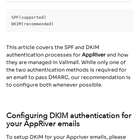
SPF(supported)
DKIM(recommended)
This article covers the SPF and DKIM 
authentication processes for 
AppRiver
 and how 
they are managed in Valimail. While only one of 
the two authentication methods is required for 
an email to pass DMARC, our recommendation is 
to configure both whenever possible.
Configuring DKIM authentication for 
your AppRiver emails
To setup DKIM for your Appriver emails, please 