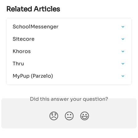
Related Articles
SchoolMessenger
Sitecore
Khoros
Thru
MyPup (Parzelo)
Did this answer your question?
😞
😐
😃