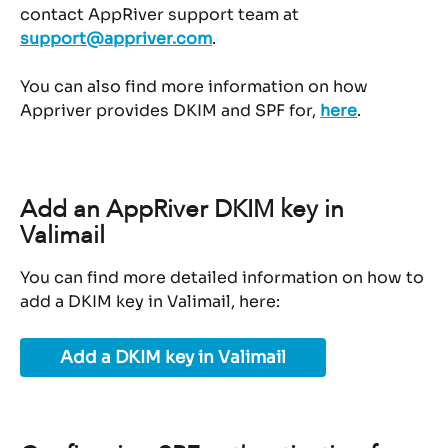
contact AppRiver support team at 
support@appriver.com
.
You can also find more information on how 
Appriver provides DKIM and SPF for, 
here
.
Add an AppRiver DKIM key in 
Valimail
You can find more detailed information on how to 
add a DKIM key in Valimail, here:
Add a DKIM key in Valimail