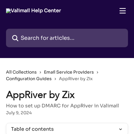
Skip to main content
Search for articles...
All Collections
Email Service Providers
Configuration Guides
AppRiver by Zix
AppRiver by Zix
How to set up DMARC for AppRiver in Valimail
July 9, 2024
Table of contents