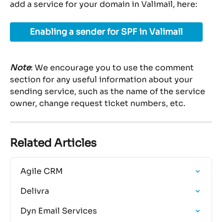
add a service for your domain in Valimail, here:
Enabling a sender for SPF in Valimail
Note
: We encourage you to use the comment 
section for any useful information about your 
sending service, such as the name of the service 
owner, change request ticket numbers, etc.
Related Articles
Agile CRM
Delivra
Dyn Email Services