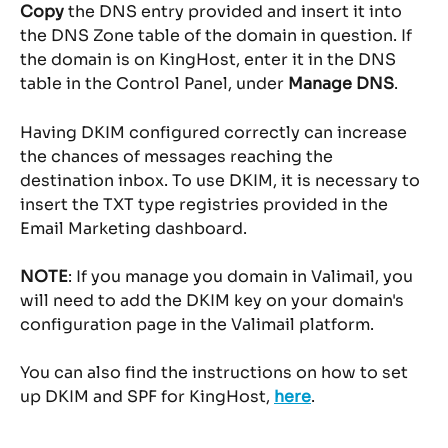
Copy
 the DNS entry provided and insert it into 
the DNS Zone table of the domain in question. If 
the domain is on KingHost, enter it in the DNS 
table in the Control Panel, under 
Manage DNS
.
Having DKIM configured correctly can increase 
the chances of messages reaching the 
destination inbox. To use DKIM, it is necessary to 
insert the TXT type registries provided in the 
Email Marketing dashboard.
NOTE
: If you manage you domain in Valimail, you 
will need to add the DKIM key on your domain's 
configuration page in the Valimail platform.
You can also find the instructions on how to set 
up DKIM and SPF for KingHost, 
here
.