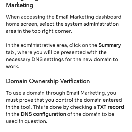
Marketing
When accessing the Email Marketing dashboard 
home screen, select the system administration 
area in the top right corner.
In the administrative area, click on the 
Summary
tab , where you will be presented with the 
necessary DNS settings for the new domain to 
work.
Domain Ownership Verification
To use a domain through Email Marketing, you 
must prove that you control the domain entered 
in the tool. This is done by checking a 
TXT record
in the 
DNS configuration
 of the domain to be 
used in question.