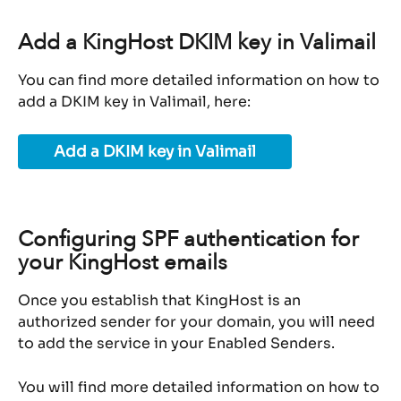
Add a KingHost DKIM key in Valimail
You can find more detailed information on how to 
add a DKIM key in Valimail, here:
Add a DKIM key in Valimail
Configuring SPF authentication for 
your KingHost emails
Once you establish that KingHost is an 
authorized sender for your domain, you will need 
to add the service in your Enabled Senders.
You will find more detailed information on how to 