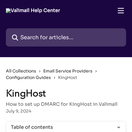
Skip to main content
Search for articles...
All Collections
Email Service Providers
Configuration Guides
KingHost
KingHost
How to set up DMARC for KingHost in Valimail
July 9, 2024
Table of contents