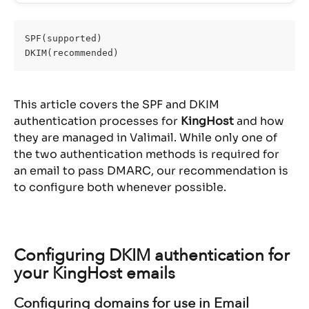
SPF(supported)
DKIM(recommended)
This article covers the SPF and DKIM 
authentication processes for 
KingHost
 and how 
they are managed in Valimail. While only one of 
the two authentication methods is required for 
an email to pass DMARC, our recommendation is 
to configure both whenever possible.
Configuring DKIM authentication for 
your KingHost emails
Configuring domains for use in Email 