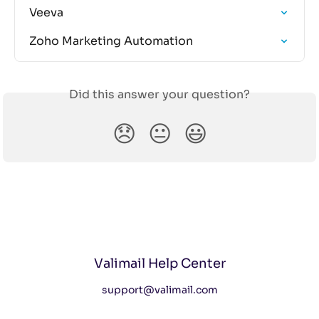
Veeva
Zoho Marketing Automation
Did this answer your question?
😞
😐
😃
Valimail Help Center
support@valimail.com