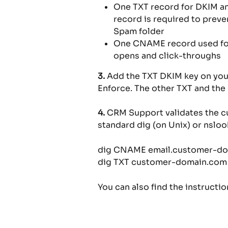
One TXT record for DKIM a
record is required to preve
Spam folder
One CNAME record used for U
opens and click-throughs
3.
 Add the TXT DKIM key on your
Enforce. The other TXT and th
4.
 CRM Support validates the c
standard dig (on Unix) or nslo
dig CNAME email.customer-d
dig TXT customer-domain.com
You can also find the instructi