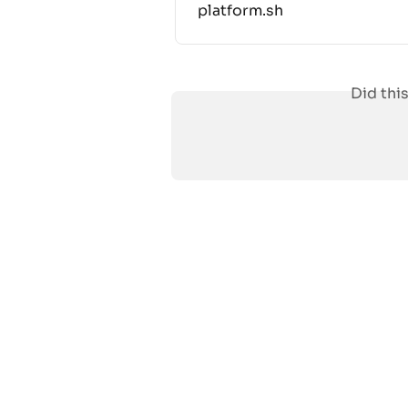
platform.sh
Did thi