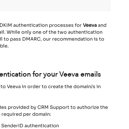
 DKIM authentication processes for 
Veeva
 and 
l. While only one of the two authentication 
il to pass DMARC, our recommendation is to 
ble.
ntication for your Veeva emails
to Veeva in order to create the domain/s in 
ries provided by CRM Support to authorize the 
 required per domain:
 SenderID authentication