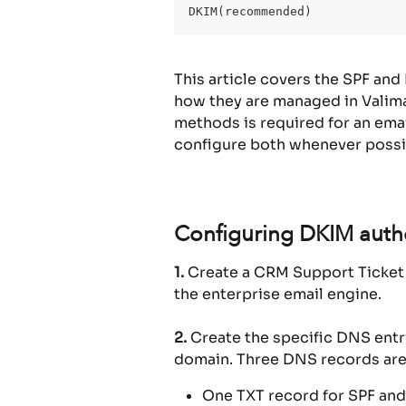
DKIM(recommended)
This article covers the SPF and
how they are managed in Valimai
methods is required for an ema
configure both whenever possi
Configuring DKIM authe
1.
 Create a CRM Support Ticket 
the enterprise email engine.
2.
 Create the specific DNS ent
domain. Three DNS records are
One TXT record for SPF and