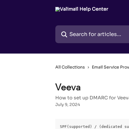
Skip to main content
Search for articles...
All Collections
Email Service Pro
Veeva
How to set up DMARC for Veeva
July 9, 2024
SPF(supported) / (dedicated su