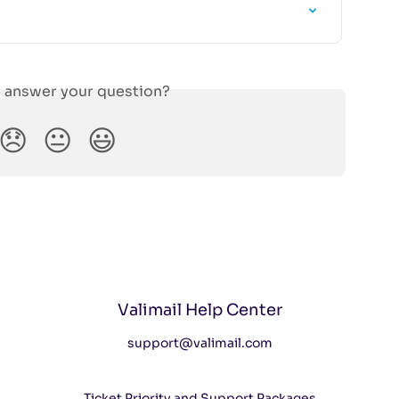
s answer your question?
😞
😐
😃
Valimail Help Center
support@valimail.com
Ticket Priority and Support Packages