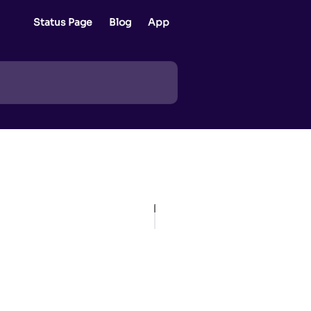
Status Page
Blog
App