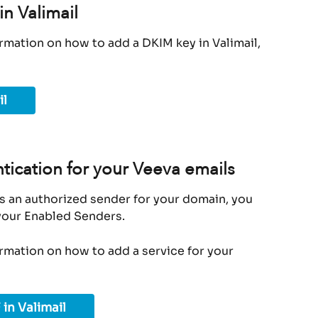
n Valimail
rmation on how to add a DKIM key in Valimail, 
il
tication for your Veeva emails
s an authorized sender for your domain, you 
 your Enabled Senders.
ormation on how to add a service for your 
 in Valimail