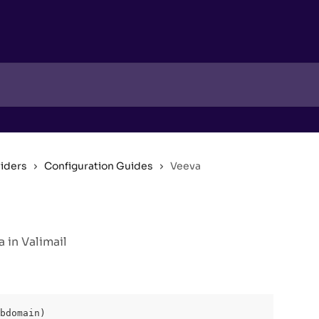
viders
Configuration Guides
Veeva
 in Valimail
bdomain)