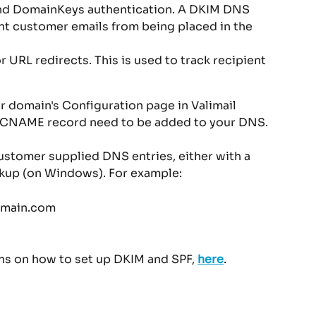
nd DomainKeys authentication. A DKIM DNS 
nt customer emails from being placed in the 
RL redirects. This is used to track recipient 
 domain's Configuration page in Valimail 
e CNAME record need to be added to your DNS.
ustomer supplied DNS entries, either with a 
okup (on Windows). For example:
omain.com
ons on how to set up DKIM and SPF, 
here
.