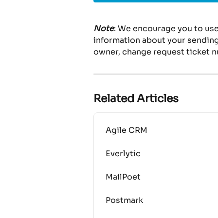
Note
: We encourage you to use
information about your sending 
owner, change request ticket n
Related Articles
Agile CRM
Everlytic
MailPoet
Postmark