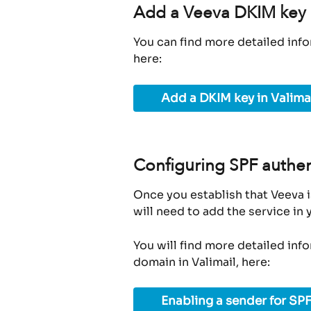
Add a Veeva DKIM key i
You can find more detailed info
here:
Add a DKIM key in Valima
Configuring SPF authen
Once you establish that Veeva i
will need to add the service in
You will find more detailed inf
domain in Valimail, here:
Enabling a sender for SPF