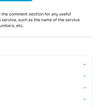
 the comment section for any useful 
service, such as the name of the service 
umbers, etc.