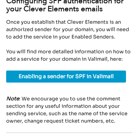
Configuring SPF authentication for 
your Clever Elements emails
Once you establish that Clever Elements is an 
authorized sender for your domain, you will need 
to add the service in your Enabled Senders.
You will find more detailed information on how to 
add a service for your domain in Valimail, here:
Enabling a sender for SPF in Valimail
Note
: We encourage you to use the comment 
section for any useful information about your 
sending service, such as the name of the service 
owner, change request ticket numbers, etc.