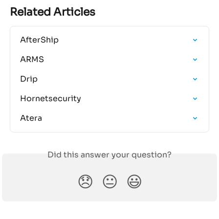
Related Articles
AfterShip
ARMS
Drip
Hornetsecurity
Atera
Did this answer your question?
😞
😐
😃