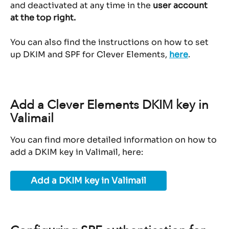
and deactivated at any time in the 
user account 
at the top right.
You can also find the instructions on how to set 
up DKIM and SPF for Clever Elements, 
here
.
Add a Clever Elements DKIM key in 
Valimail
You can find more detailed information on how to 
add a DKIM key in Valimail, here:
Add a DKIM key in Valimail