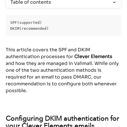
Table of contents
SPF(supported)
DKIM(recommended)
This article covers the SPF and DKIM 
authentication processes for 
Clever Elements
and how they are managed in Valimail. While only 
one of the two authentication methods is 
required for an email to pass DMARC, our 
recommendation is to configure both whenever 
possible.
Configuring DKIM authentication for 
your Clever Elements emails