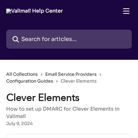
Skip to main content
Search for articles...
All Collections
Email Service Providers
Configuration Guides
Clever Elements
Clever Elements
How to set up DMARC for Clever Elements in
Valimail
July 9, 2024