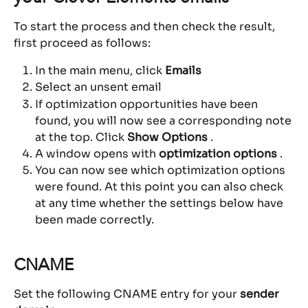
To start the process and then check the result, 
first proceed as follows:
In the main menu, click 
Emails
Select an unsent email
If optimization opportunities have been 
found, you will now see a corresponding note 
at the top. Click 
Show Options
 .
A window opens with 
optimization options
 .
You can now see which optimization options 
were found. At this point you can also check 
at any time whether the settings below have 
been made correctly.
CNAME
Set the following CNAME entry for your 
sender 