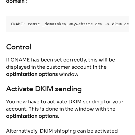
domain
 :
CNAME: cemsc._domainkey.<mywebsite.de> -> dkim.cems
Control
If CNAME has been set correctly, this will be 
displayed in the customer account in the 
optimization options 
window.
Activate DKIM sending
You now have to activate DKIM sending for your 
account. This is done in the window with the 
optimization options.
Alternatively, DKIM shipping can be activated 