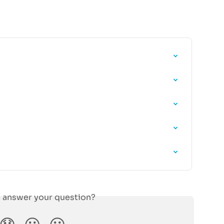
s answer your question?