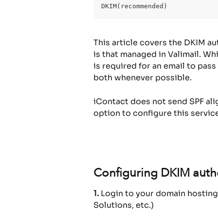
DKIM(recommended)
This article covers the DKIM au
is that managed in Valimail. Wh
is required for an email to pa
both whenever possible.
iContact does not send SPF alig
option to configure this service
Configuring DKIM authe
1.
 Login to your domain hosting
Solutions, etc.)