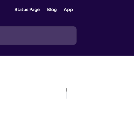
Status Page
Blog
App