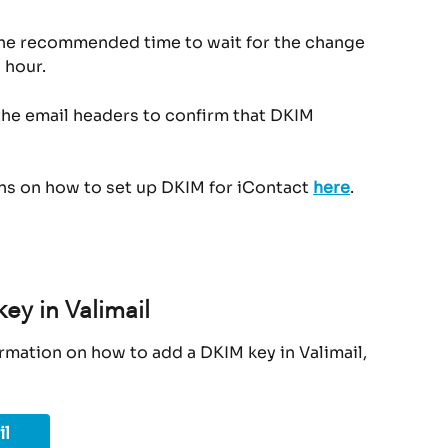
The recommended time to wait for the change 
 hour.
the email headers to confirm that DKIM 
ons on how to set up DKIM for iContact 
here
.
ey in Valimail
rmation on how to add a DKIM key in Valimail, 
il