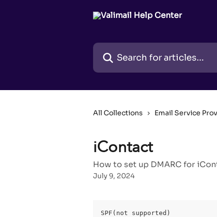
Skip to main content
Search for articles...
All Collections
Email Service Pro
iContact
How to set up DMARC for iConta
July 9, 2024
SPF(not supported)