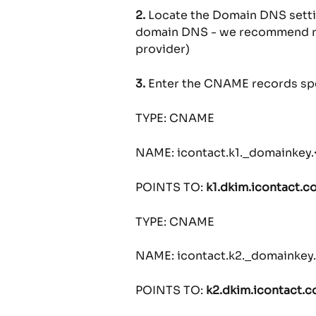
2.
 Locate the Domain DNS setting
domain DNS - we recommend re
provider)
3.
 Enter the CNAME records sp
TYPE: CNAME
NAME: icontact.k1._domainkey
POINTS TO: 
k1.dkim.icontact.c
TYPE: CNAME
NAME: icontact.k2._domainke
POINTS TO: 
k2.dkim.icontact.