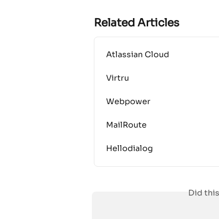
Related Articles
Atlassian Cloud
Virtru
Webpower
MailRoute
Hellodialog
Did thi