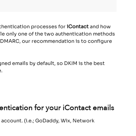
thentication processes for 
iContact
 and how 
ile only one of the two authentication methods 
ss DMARC, our recommendation is to configure 
ned emails by default, so DKIM is the best 
.
ntication for your iContact emails
 account. (i.e.; GoDaddy, Wix, Network 