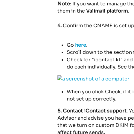
Note
: If you want to manage th
them in the 
Valimail platform
.
4.
 Confirm the CNAME is set up
Go 
here
.
Scroll down to the section 
Check for "icontact.k1" and 
do each individually. See t
When you click Check, if it is 
not set up correctly.
5.
Contact iContact support
. 
Advisor and advise you have p
that we turn on custom DKIM for
affect future sends.