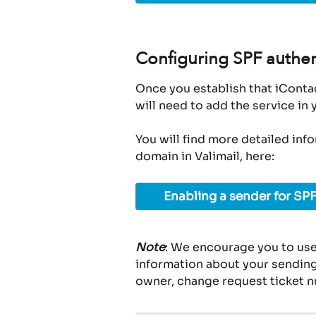
Configuring SPF authen
Once you establish that iContac
will need to add the service in
You will find more detailed inf
domain in Valimail, here:
Enabling a sender for SPF
Note
: We encourage you to use
information about your sending 
owner, change request ticket n