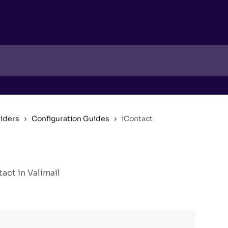
viders
Configuration Guides
iContact
ct in Valimail