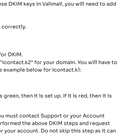
ese DKIM keys in Valimail, you will need to add 
 correctly.
for DKIM.
"icontact.k2" for your domain. You will have to 
he example below for icontact.k1:
green, then it is set up. If it is red, then it is 
You must contact Support or your Account 
erformed the above DKIM steps and request 
 your account. Do not skip this step as it can 