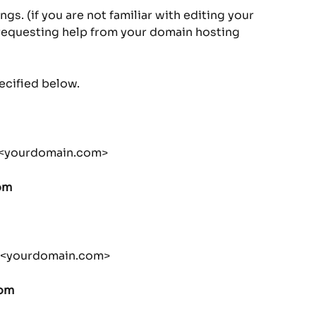
s. (if you are not familiar with editing your 
questing help from your domain hosting 
ecified below.
.<yourdomain.com>
om
y.<yourdomain.com>
com