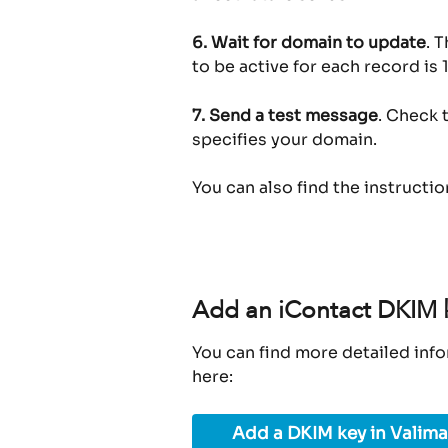
6.
Wait for domain to update
. 
to be active for each record is 1
7.
Send a test message
. Check 
specifies your domain.
You can also find the instructi
Add an iContact DKIM k
You can find more detailed info
here:
Add a DKIM key in Valima