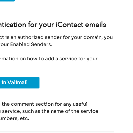
tication for your iContact emails
t is an authorized sender for your domain, you 
 your Enabled Senders.
ormation on how to add a service for your 
 in Valimail
 the comment section for any useful 
service, such as the name of the service 
umbers, etc.