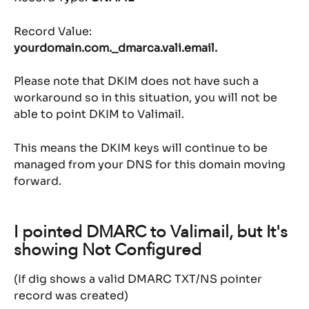
Record Value: 
yourdomain.com._dmarca.vali.email.
Please note that DKIM does not have such a 
workaround so in this situation, you will not be 
able to point DKIM to Valimail.
This means the DKIM keys will continue to be 
managed from your DNS for this domain moving 
forward.
I pointed DMARC to Valimail, but It's 
showing Not Configured
(If dig shows a valid DMARC TXT/NS pointer 
record was created)