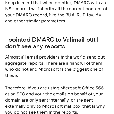
Keep in mind that when pointing DMARC with an 
NS record, that inherits all the current content of 
your DMARC record, like the RUA, RUF, fo=, ri= 
and other similar parameters.
I pointed DMARC to Valimail but I 
don't see any reports
Almost all email providers in the world send out 
aggregate reports. There are a handful of them 
who do not and Microsoft is the biggest one of 
these.
Therefore, if you are using Microsoft Office 365 
as an SEG and your the emails on behalf of your 
domain are only sent internally, or are sent 
externally only to Microsoft mailbox, that is why 
you do not see them in the reports.