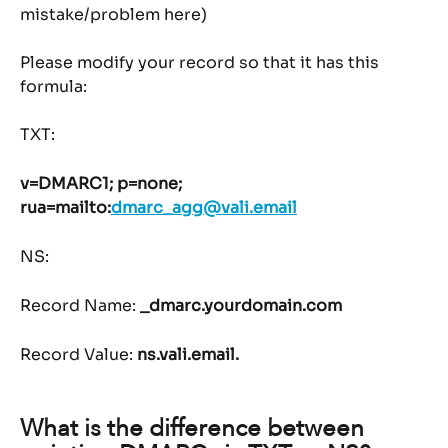
mistake/problem here)
Please modify your record so that it has this 
formula:
TXT:
v=DMARC1; p=none; 
rua=mailto:
dmarc_agg@vali.email
NS:
Record Name: 
_dmarc.yourdomain.com
Record Value: 
ns.vali.email.
What is the difference between 