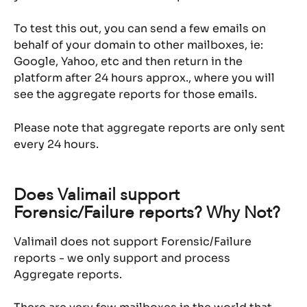
To test this out, you can send a few emails on 
behalf of your domain to other mailboxes, ie: 
Google, Yahoo, etc and then return in the 
platform after 24 hours approx., where you will 
see the aggregate reports for those emails.
Please note that aggregate reports are only sent 
every 24 hours.
Does Valimail support 
Forensic/Failure reports? Why Not?
Valimail does not support Forensic/Failure 
reports - we only support and process 
Aggregate reports.