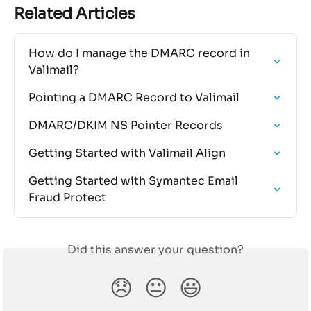
Related Articles
How do I manage the DMARC record in 
Valimail?
Pointing a DMARC Record to Valimail
DMARC/DKIM NS Pointer Records
Getting Started with Valimail Align
Getting Started with Symantec Email 
Fraud Protect
Did this answer your question?
😞
😐
😃