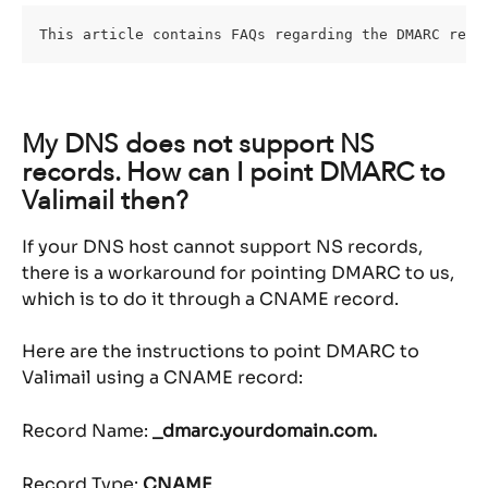
This article contains FAQs regarding the DMARC reco
My DNS does not support NS 
records. How can I point DMARC to 
Valimail then?
If your DNS host cannot support NS records, 
there is a workaround for pointing DMARC to us, 
which is to do it through a CNAME record.
Here are the instructions to point DMARC to 
Valimail using a CNAME record:
Record Name: 
_dmarc.yourdomain.com.
Record Type: 
CNAME