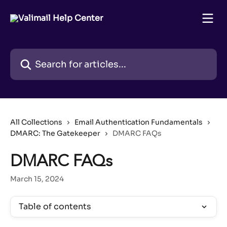
Skip to main content
Search for articles...
All Collections
Email Authentication Fundamentals
DMARC: The Gatekeeper
DMARC FAQs
DMARC FAQs
March 15, 2024
Table of contents