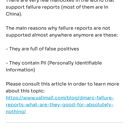
There are very few mailboxes in the world that 
support failure reports (most of them are in 
China).
The main reasons why failure reports are not 
supported almost anywhere anymore are these:
- They are full of false positives
- They contain PII (Personally Identifiable 
Information)
Please consult this article in order to learn more 
about this topic: 
https://www.valimail.com/blog/dmarc-failure-
reports-what-are-they-good-for-absolutely-
nothing/