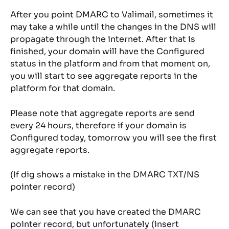
After you point DMARC to Valimail, sometimes it 
may take a while until the changes in the DNS will 
propagate through the internet. After that is 
finished, your domain will have the Configured 
status in the platform and from that moment on, 
you will start to see aggregate reports in the 
platform for that domain.
Please note that aggregate reports are send 
every 24 hours, therefore if your domain is 
Configured today, tomorrow you will see the first 
aggregate reports.
(If dig shows a mistake in the DMARC TXT/NS 
pointer record)
We can see that you have created the DMARC 
pointer record, but unfortunately (insert 