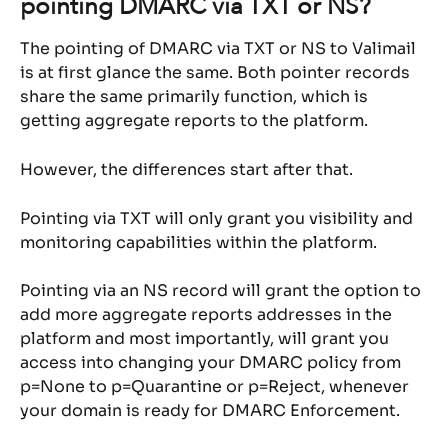
pointing DMARC via TXT or NS?
The pointing of DMARC via TXT or NS to Valimail 
is at first glance the same. Both pointer records 
share the same primarily function, which is 
getting aggregate reports to the platform.
However, the differences start after that.
Pointing via TXT will only grant you visibility and 
monitoring capabilities within the platform.
Pointing via an NS record will grant the option to 
add more aggregate reports addresses in the 
platform and most importantly, will grant you 
access into changing your DMARC policy from 
p=None to p=Quarantine or p=Reject, whenever 
your domain is ready for DMARC Enforcement.