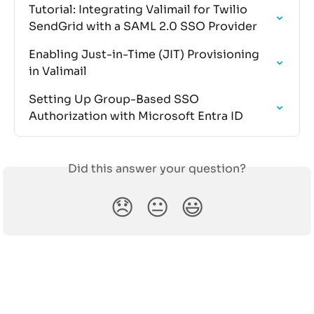
Tutorial: Integrating Valimail for Twilio 
SendGrid with a SAML 2.0 SSO Provider
Enabling Just-in-Time (JIT) Provisioning 
in Valimail
Setting Up Group-Based SSO 
Authorization with Microsoft Entra ID
Did this answer your question?
😞
😐
😃