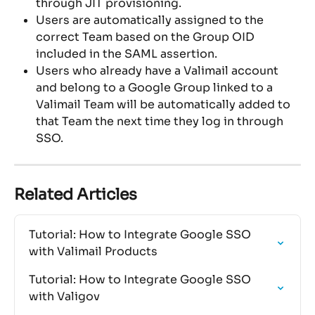
through JIT provisioning.
Users are automatically assigned to the 
correct Team based on the Group OID 
included in the SAML assertion.
Users who already have a Valimail account 
and belong to a Google Group linked to a 
Valimail Team will be automatically added to 
that Team the next time they log in through 
SSO.
Related Articles
Tutorial: How to Integrate Google SSO 
with Valimail Products
Tutorial: How to Integrate Google SSO 
with Valigov