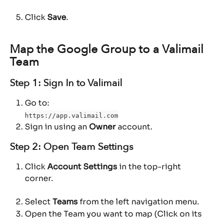
Click 
Save
.
Map the Google Group to a Valimail 
Team
Step 1: Sign In to Valimail
Go to:
https://app.valimail.com
Sign in using an 
Owner
 account.
Step 2: Open Team Settings
Click 
Account Settings
 in the top-right 
corner.
Select 
Teams
 from the left navigation menu.
Open the Team you want to map (Click on its 