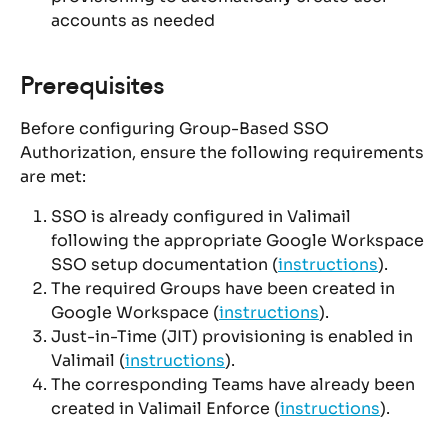
accounts as needed
Prerequisites
Before configuring Group-Based SSO 
Authorization, ensure the following requirements 
are met:
SSO is already configured in Valimail 
following the appropriate Google Workspace 
SSO setup documentation (
instructions
).
The required Groups have been created in 
Google Workspace (
instructions
).
Just-in-Time (JIT) provisioning is enabled in 
Valimail (
instructions
).
The corresponding Teams have already been 
created in Valimail Enforce (
instructions
).