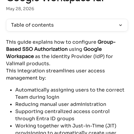
May 28, 2026
Table of contents
This guide explains how to configure 
Group-
Based SSO Authorization
 using 
Google 
Workspace
 as the Identity Provider (IdP) for 
Valimail products.
This integration streamlines user access 
management by:
Automatically assigning users to the correct 
Team during login
Reducing manual user administration
Supporting centralized access control 
through Entra ID groups
Working together with Just-in-Time (JIT) 
provisioning to automatically create user 