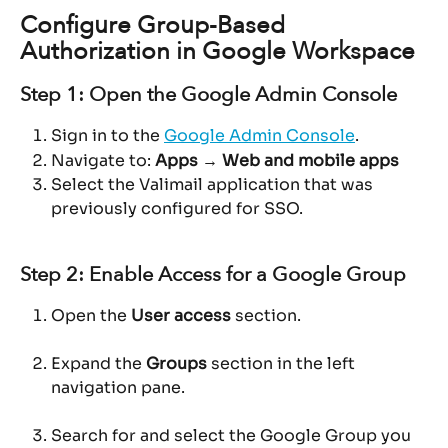
Configure Group-Based 
Authorization in Google Workspace
Step 1: Open the Google Admin Console
Sign in to the 
Google Admin Console
.
Navigate to: 
Apps → Web and mobile apps
Select the Valimail application that was 
previously configured for SSO.
Step 2: Enable Access for a Google Group
Open the 
User access
 section.
Expand the 
Groups
 section in the left 
navigation pane.
Search for and select the Google Group you 