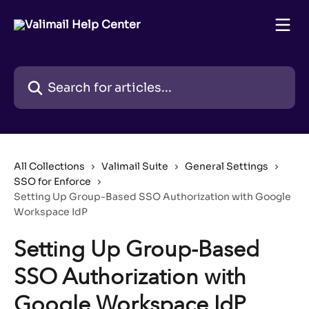
Skip to main content
Search for articles...
All Collections
Valimail Suite
General Settings
SSO for Enforce
Setting Up Group-Based SSO Authorization with Google
Workspace IdP
Setting Up Group-Based
SSO Authorization with
Google Workspace IdP