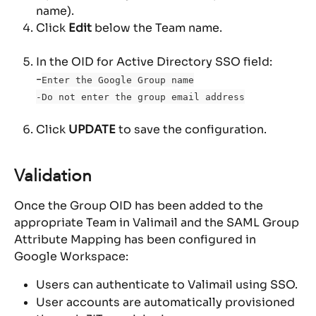
name).
Click 
Edit
 below the Team name.
In the OID for Active Directory SSO field: 
-
Enter the Google Group name
-Do not enter the group email address
Click 
UPDATE
 to save the configuration.
Validation
Once the Group OID has been added to the 
appropriate Team in Valimail and the SAML Group 
Attribute Mapping has been configured in 
Google Workspace:
Users can authenticate to Valimail using SSO.
User accounts are automatically provisioned 