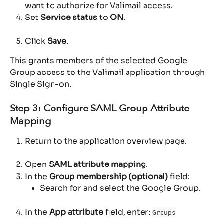
want to authorize for Valimail access.
Set 
Service status
 to 
ON
.
Click 
Save
.
This grants members of the selected Google 
Group access to the Valimail application through 
Single Sign-on.
Step 3: Configure SAML Group Attribute 
Mapping
Return to the application overview page.
Open 
SAML attribute mapping
.
In the 
Group membership (optional)
 field:
Search for and select the Google Group.
In the 
App attribute
 field, enter: 
Groups