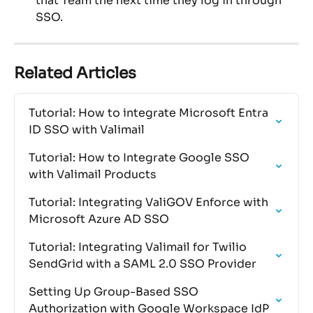
that Team the next time they log in through 
SSO.
Related Articles
Tutorial: How to integrate Microsoft Entra 
ID SSO with Valimail
Tutorial: How to Integrate Google SSO 
with Valimail Products
Tutorial: Integrating ValiGOV Enforce with 
Microsoft Azure AD SSO
Tutorial: Integrating Valimail for Twilio 
SendGrid with a SAML 2.0 SSO Provider
Setting Up Group-Based SSO 
Authorization with Google Workspace IdP