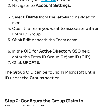
Navigate to 
Account Settings
.
Select 
Teams
 from the left-hand navigation 
menu.
Open the Team you want to associate with an 
Entra ID Group.
Click 
Edit
 beneath the Team name.
In the 
OID for Active Directory SSO
 field, 
enter the Entra ID Group Object ID (OID).
Click 
UPDATE
.
The Group OID can be found in Microsoft Entra 
ID under the 
Groups
 section.
Step 2: Configure the Group Claim in 