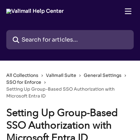
Skip to main content
Search for articles...
All Collections
Valimail Suite
General Settings
SSO for Enforce
Setting Up Group-Based SSO Authorization with
Microsoft Entra ID
Setting Up Group-Based
SSO Authorization with
Microsoft Entra ID