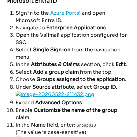
Microsoft Entra ID
Sign in to the 
Azure Portal
 and open 
Microsoft Entra ID.
Navigate to 
Enterprise Applications
.
Open the Valimail application configured for 
SSO.
Select 
Single Sign-on
 from the navigation 
menu.
In the 
Attributes & Claims
 section, click 
Edit
.
Select 
Add a group claim
 from the top.
Choose 
Groups assigned to the application
.
Under 
Source attribute
, select 
Group ID
.
Expand 
Advanced Options
.
Enable 
Customize the name of the group 
claim
.
In the 
Name
 field, enter: 
GroupOID
(The value is case-sensitive)