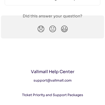
Did this answer your question?
😞
😐
😃
Valimail Help Center
support@valimail.com
Ticket Priority and Support Packages