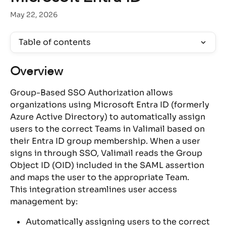
May 22, 2026
Table of contents
Overview
Group-Based SSO Authorization allows 
organizations using Microsoft Entra ID (formerly 
Azure Active Directory) to automatically assign 
users to the correct Teams in Valimail based on 
their Entra ID group membership. When a user 
signs in through SSO, Valimail reads the Group 
Object ID (OID) included in the SAML assertion 
and maps the user to the appropriate Team.
This integration streamlines user access 
management by:
Automatically assigning users to the correct 