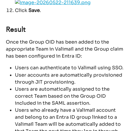
Click 
Save
.
Result
Once the Group OID has been added to the 
appropriate Team in Valimail and the Group claim 
has been configured in Entra ID:
Users can authenticate to Valimail using SSO.
User accounts are automatically provisioned 
through JIT provisioning.
Users are automatically assigned to the 
correct Team based on the Group OID 
included in the SAML assertion.
Users who already have a Valimail account 
and belong to an Entra ID group linked to a 
Valimail Team will be automatically added to 