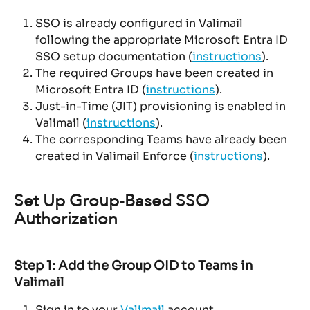
SSO is already configured in Valimail 
following the appropriate Microsoft Entra ID 
SSO setup documentation (
instructions
).
The required Groups have been created in 
Microsoft Entra ID (
instructions
).
Just-in-Time (JIT) provisioning is enabled in 
Valimail (
instructions
). 
The corresponding Teams have already been 
created in Valimail Enforce (
instructions
).
Set Up Group-Based SSO 
Authorization
Step 1: Add the Group OID to Teams in 
Valimail
Sign in to your 
Valimail
 account.