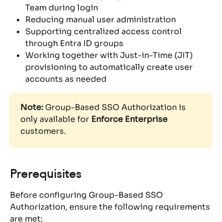
Team during login
Reducing manual user administration
Supporting centralized access control 
through Entra ID groups
Working together with Just-in-Time (JIT) 
provisioning to automatically create user 
accounts as needed
Note:
 Group-Based SSO Authorization is 
only available for 
Enforce Enterprise
customers.
Prerequisites
Before configuring Group-Based SSO 
Authorization, ensure the following requirements 
are met: