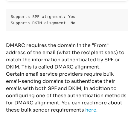
Supports SPF alignment: Yes
Supports DKIM alignment: No
DMARC requires the domain in the “From” 
address of the email (what the recipient sees) to 
match the information authenticated by SPF or 
DKIM. This is called DMARC alignment.
Certain email service providers require bulk 
email-sending domains to authenticate their 
emails with both SPF and DKIM, in addition to 
configuring one of these authentication methods 
for DMARC alignment. You can read more about 
these bulk sender requirements 
here
.