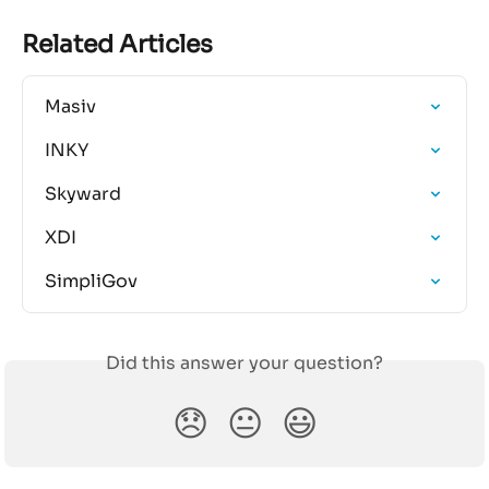
Related Articles
Masiv
INKY
Skyward
XDI
SimpliGov
Did this answer your question?
😞
😐
😃