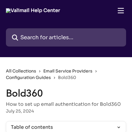
Skip to main content
Search for articles...
All Collections
Email Service Providers
Configuration Guides
Bold360
Bold360
How to set up email authentication for Bold360
July 25, 2024
Table of contents