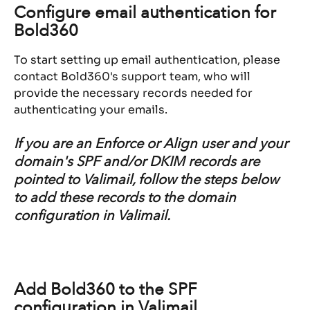
Configure email authentication for 
Bold360
To start setting up email authentication, please 
contact Bold360's support team, who will 
provide the necessary records needed for 
authenticating your emails.
If you are an Enforce or Align user and your 
domain's SPF and/or DKIM records are 
pointed to Valimail, follow the steps below 
to add these records to the domain 
configuration in Valimail.
Add Bold360 to the SPF 
configuration in Valimail