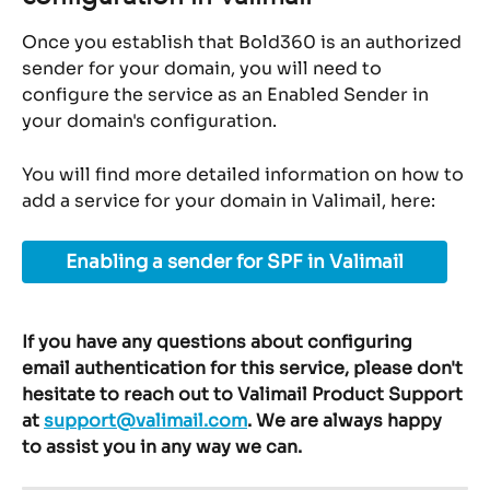
Once you establish that Bold360 is an authorized 
sender for your domain, you will need to 
configure the service as an Enabled Sender in 
your domain's configuration.
You will find more detailed information on how to 
add a service for your domain in Valimail, here:
Enabling a sender for SPF in Valimail
If you have any questions about configuring 
email authentication for this service, please don't 
hesitate to reach out to Valimail Product Support 
at 
support@valimail.com
. We are always happy 
to assist you in any way we can.