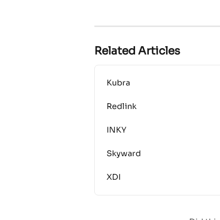
Related Articles
Kubra
Redlink
INKY
Skyward
XDI