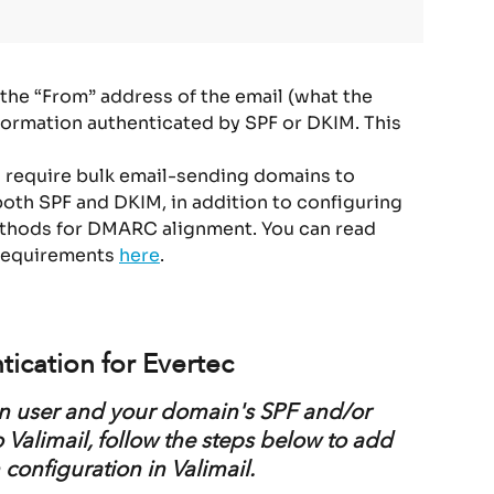
he “From” address of the email (what the 
formation authenticated by SPF or DKIM. This 
s require bulk email-sending domains to 
both SPF and DKIM, in addition to configuring 
ethods for DMARC alignment. You can read 
requirements 
here
.
tication for Evertec
ign user and your domain's SPF and/or 
Valimail, follow the steps below to add 
configuration in Valimail.