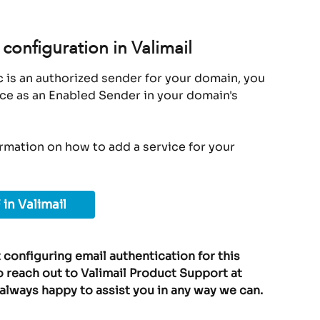
configuration in Valimail
 is an authorized sender for your domain, you 
ice as an Enabled Sender in your domain's 
ormation on how to add a service for your 
 in Valimail
 configuring email authentication for this 
o reach out to Valimail Product Support at 
 always happy to assist you in any way we can.