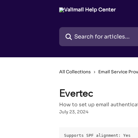
Skip to main content
Search for articles...
All Collections
Email Service Pro
Evertec
How to set up email authentica
July 23, 2024
Supports SPF alignment: Yes