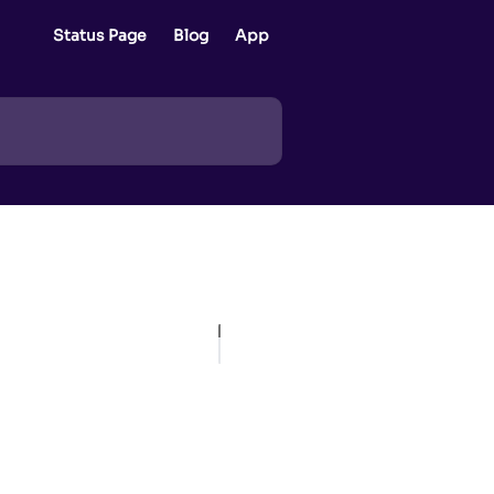
Status Page
Blog
App