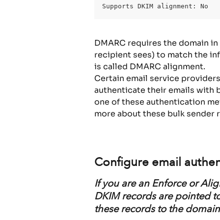
Supports DKIM alignment: No
DMARC requires the domain in t
recipient sees) to match the in
is called DMARC alignment.
Certain email service provider
authenticate their emails with 
one of these authentication m
more about these bulk sender 
Configure email authen
If you are an Enforce or Al
DKIM records are pointed to 
these records to the domain 