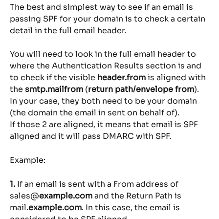
The best and simplest way to see if an email is 
passing SPF for your domain is to check a certain 
detail in the full email header.
You will need to look in the full email header to 
where the Authentication Results section is and 
to check if the visible 
header.from
 is aligned with 
the 
smtp.mailfrom
 (
return path/envelope from
). 
In your case, they both need to be your domain 
(the domain the email in sent on behalf of).
If those 2 are aligned, it means that email is SPF 
aligned and it will pass DMARC with SPF.
Example:
1. 
If an email is sent with a From address of 
sales@
example.com
 and the Return Path is 
mail.
example.com
. In this case, the email is 