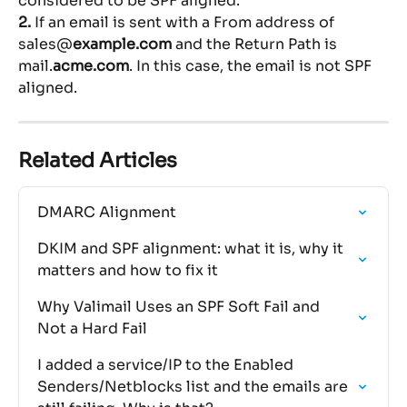
considered to be SPF aligned.
2. 
If an email is sent with a From address of 
sales@
example.com
 and the Return Path is 
mail.
acme.com
. In this case, the email is not SPF 
aligned.
Related Articles
DMARC Alignment
DKIM and SPF alignment: what it is, why it 
matters and how to fix it
Why Valimail Uses an SPF Soft Fail and 
Not a Hard Fail
I added a service/IP to the Enabled 
Senders/Netblocks list and the emails are 