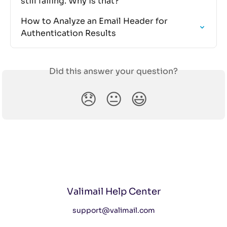
still failing. Why is that?
How to Analyze an Email Header for 
Authentication Results
Did this answer your question?
😞
😐
😃
Valimail Help Center
support@valimail.com