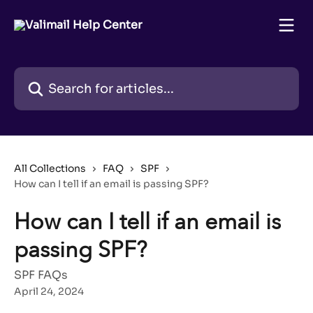
Skip to main content
Search for articles...
All Collections
FAQ
SPF
How can I tell if an email is passing SPF?
How can I tell if an email is
passing SPF?
SPF FAQs
April 24, 2024