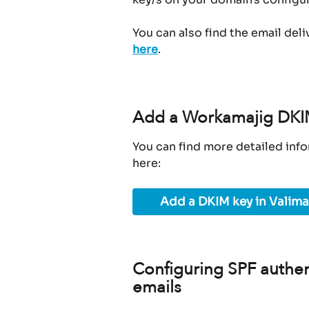
You can also find the email deli
here
.
Add a Workamajig DKIM
You can find more detailed info
here:
Add a DKIM key in Valima
Configuring SPF authen
emails