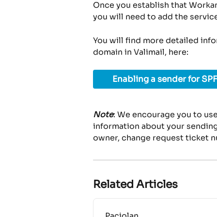
Once you establish that Workam
you will need to add the servic
You will find more detailed inf
domain in Valimail, here:
Enabling a sender for SPF
Note
: We encourage you to use
information about your sending 
owner, change request ticket n
Related Articles
Paciolan