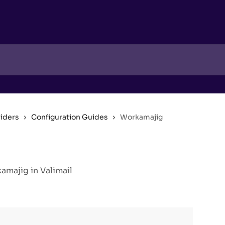
viders
Configuration Guides
Workamajig
majig in Valimail