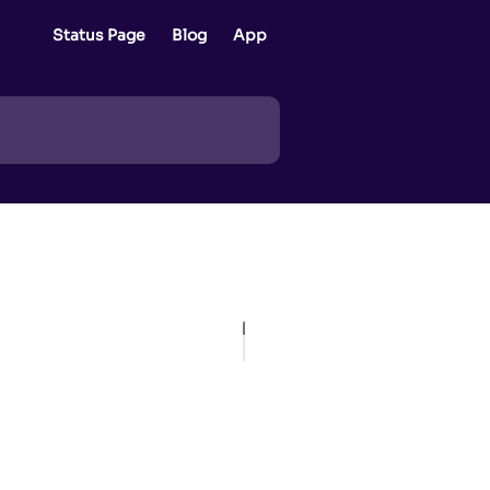
Status Page
Blog
App