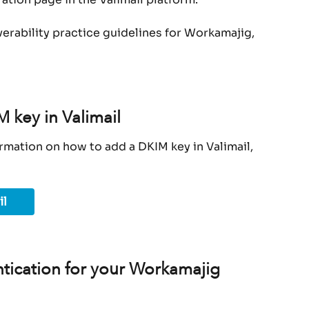
verability practice guidelines for Workamajig, 
 key in Valimail
rmation on how to add a DKIM key in Valimail, 
il
tication for your Workamajig 