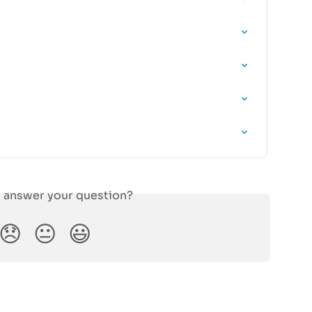
s answer your question?
😞
😐
😃