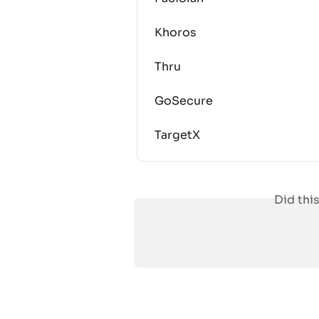
Khoros
Thru
GoSecure
TargetX
Did thi