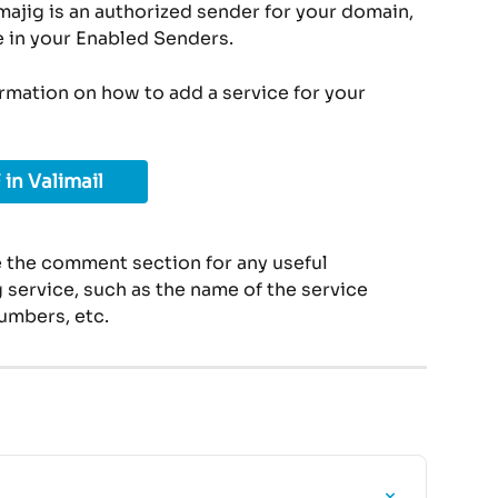
ajig is an authorized sender for your domain, 
e in your Enabled Senders.
ormation on how to add a service for your 
 in Valimail
 the comment section for any useful 
service, such as the name of the service 
umbers, etc.