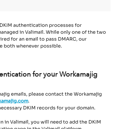
 DKIM authentication processes for 
anaged in Valimail. While only one of the two 
ired for an email to pass DMARC, our 
e both whenever possible.
ntication for your Workamajig 
jig emails, please contact the Workamajig 
amajig.com
.
 necessary DKIM records for your domain.
n in Valimail, you will need to add the DKIM 
ation page in the Valimail platform.