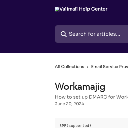
Skip to main content
Search for articles...
All Collections
Email Service Pro
Workamajig
How to set up DMARC for Worka
June 20, 2024
SPF(supported)