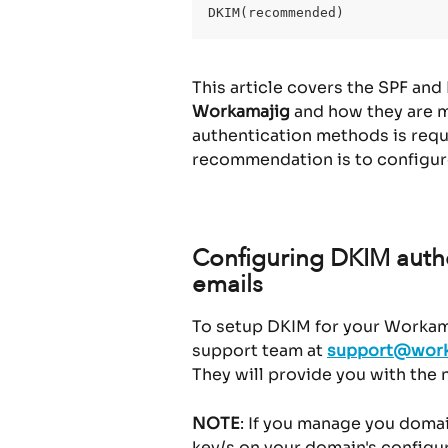
DKIM(recommended)
This article covers the SPF and
Workamajig
 and how they are m
authentication methods is requ
recommendation is to configur
Configuring DKIM authe
emails
To setup DKIM for your Workama
support team at 
support@work
They will provide you with the
NOTE
: If you manage you domai
key/s on your domain's configur