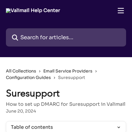
Skip to main content
Search for articles...
All Collections
Email Service Providers
Configuration Guides
Suresupport
Suresupport
How to set up DMARC for Suresupport in Valimail
June 20, 2024
Table of contents