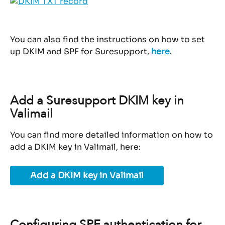
You can also find the instructions on how to set 
up DKIM and SPF for Suresupport, 
here
.
Add a Suresupport DKIM key in 
Valimail
You can find more detailed information on how to 
add a DKIM key in Valimail, here:
Add a DKIM key in Valimail
Configuring SPF authentication for 