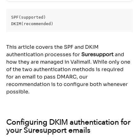
SPF(supported)
DKIM(recommended)
This article covers the SPF and DKIM 
authentication processes for 
Suresupport
 and 
how they are managed in Valimail. While only one 
of the two authentication methods is required 
for an email to pass DMARC, our 
recommendation is to configure both whenever 
possible.
Configuring DKIM authentication for 
your Suresupport emails