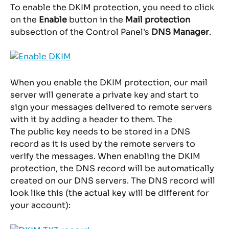
To enable the DKIM protection, you need to click 
on the 
Enable
 button in the
 Mail protection
subsection of the Control Panel's 
DNS Manager
.
When you enable the DKIM protection, our mail 
server will generate a private key and start to 
sign your messages delivered to remote servers 
with it by adding a header to them. The
The public key needs to be stored in a DNS 
record as it is used by the remote servers to 
verify the messages. When enabling the DKIM 
protection, the DNS record will be automatically 
created on our DNS servers. The DNS record will 
look like this (the actual key will be different for 
your account):