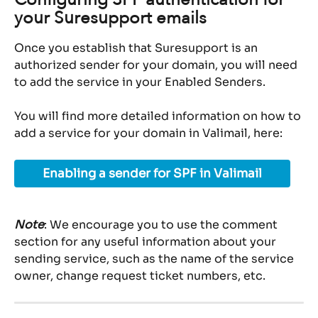
your Suresupport emails
Once you establish that Suresupport is an 
authorized sender for your domain, you will need 
to add the service in your Enabled Senders.
You will find more detailed information on how to 
add a service for your domain in Valimail, here:
Enabling a sender for SPF in Valimail
Note
: We encourage you to use the comment 
section for any useful information about your 
sending service, such as the name of the service 
owner, change request ticket numbers, etc.