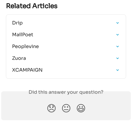
Related Articles
Drip
MailPoet
Peoplevine
Zuora
XCAMPAIGN
Did this answer your question?
😞
😐
😃