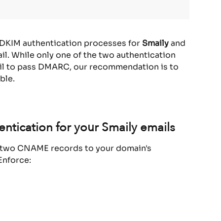
 DKIM authentication processes for 
Smaily 
and 
l. While only one of the two authentication 
il to pass DMARC, our recommendation is to 
ble.
ntication for your Smaily emails
d two CNAME records to your domain's 
Enforce: