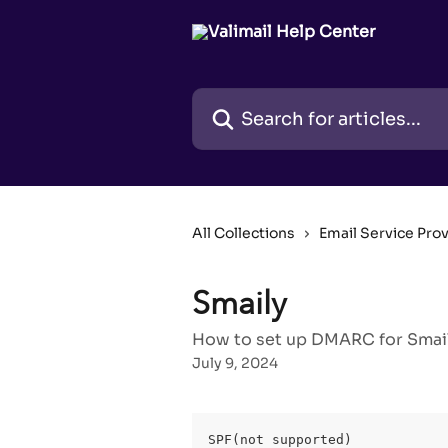
Skip to main content
Search for articles...
All Collections
Email Service Pro
Smaily
How to set up DMARC for Smaily
July 9, 2024
SPF(not supported)