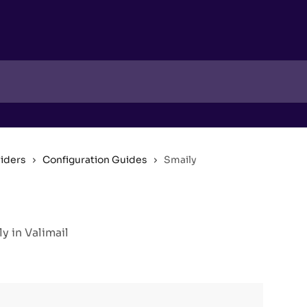
viders
Configuration Guides
Smaily
 in Valimail