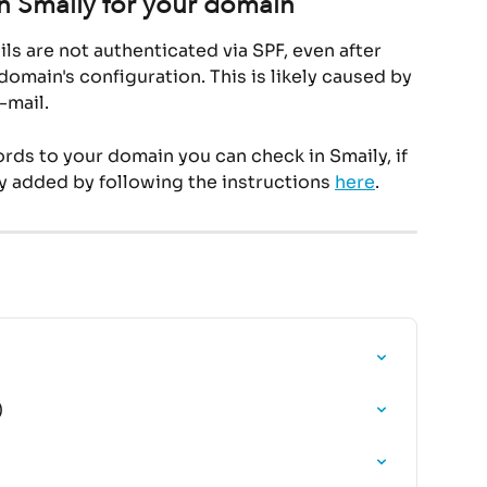
n Smaily for your domain
ls are not authenticated via SPF, even after 
omain's configuration. This is likely caused by 
-mail.
ds to your domain you can check in Smaily, if 
y added by following the instructions 
here
.
)