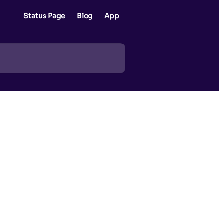
Status Page
Blog
App