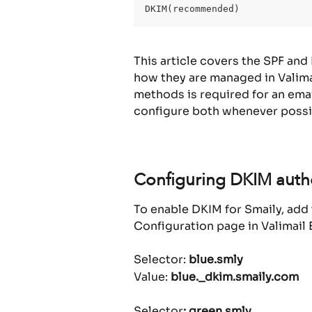
DKIM(recommended)
This article covers the SPF and
how they are managed in Valimai
methods is required for an ema
configure both whenever possi
Configuring DKIM authe
To enable DKIM for Smaily, ad
Configuration page in Valimail 
Selector: 
blue.smly
Value: 
blue._dkim.smaily.com
Selector
: green.smly 