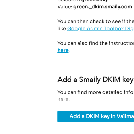
Value: 
green._dkim.smaily.com
You can then check to see if th
like 
Google Admin Toolbox Dig
You can also find the instructi
here
.
Add a Smaily DKIM key 
You can find more detailed info
here:
Add a DKIM key in Valima