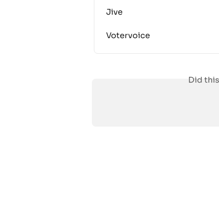
Jive
Votervoice
Did thi