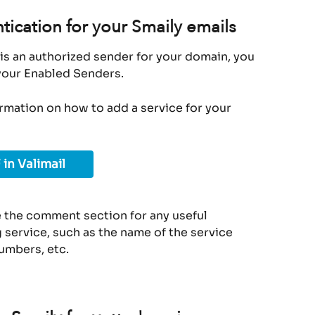
tication for your Smaily emails
is an authorized sender for your domain, you 
 your Enabled Senders.
ormation on how to add a service for your 
 in Valimail
 the comment section for any useful 
service, such as the name of the service 
umbers, etc.