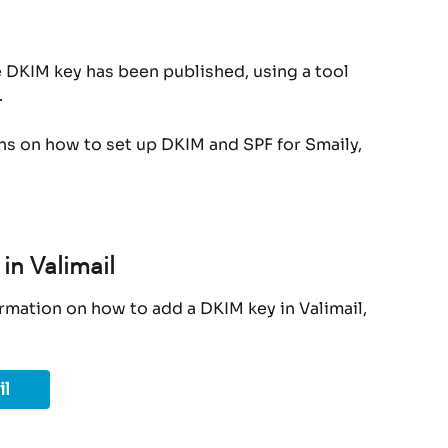
e DKIM key has been published, using a tool 
.
ons on how to set up DKIM and SPF for Smaily, 
in Valimail
rmation on how to add a DKIM key in Valimail, 
il