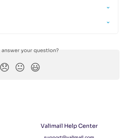
s answer your question?
😞
😐
😃
Valimail Help Center
support@valimail.com