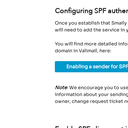
Configuring SPF authen
Once you establish that Smaily 
will need to add the service in
You will find more detailed inf
domain in Valimail, here:
Enabling a sender for SPF
Note
: We encourage you to use
information about your sending 
owner, change request ticket n