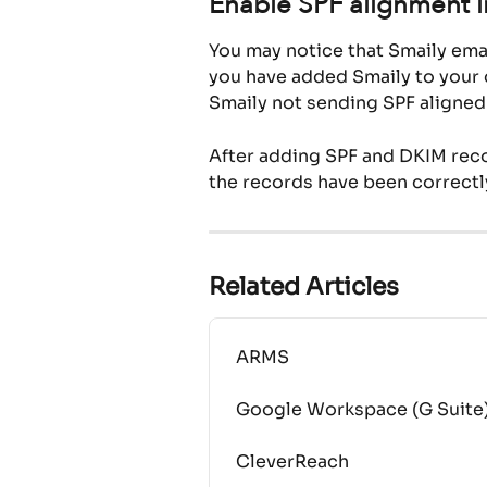
Enable SPF alignment i
You may notice that Smaily emai
you have added Smaily to your d
Smaily not sending SPF aligned
After adding SPF and DKIM recor
the records have been correctl
Related Articles
ARMS
Google Workspace (G Suite
CleverReach