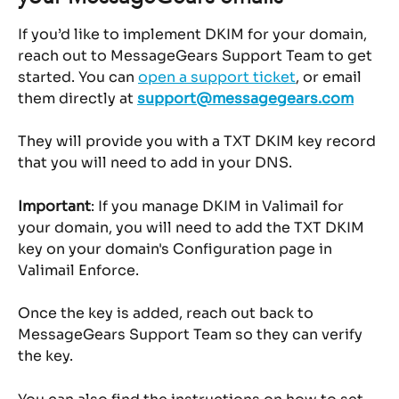
If you’d like to implement DKIM for your domain, 
reach out to MessageGears Support Team to get 
started. You can 
open a support ticket
, or email 
them directly at 
support@messagegears.com
They will provide you with a TXT DKIM key record 
that you will need to add in your DNS.
Important
: If you manage DKIM in Valimail for 
your domain, you will need to add the TXT DKIM 
key on your domain's Configuration page in 
Valimail Enforce.
Once the key is added, reach out back to 
MessageGears Support Team so they can verify 
the key.