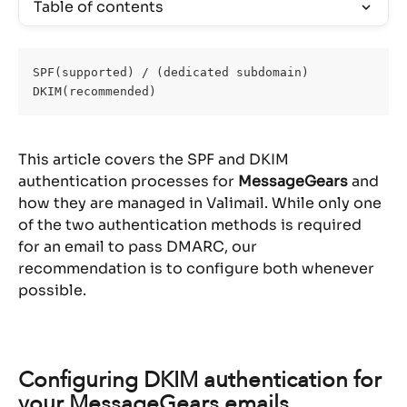
Table of contents
SPF(supported) / (dedicated subdomain)
DKIM(recommended)
This article covers the SPF and DKIM 
authentication processes for 
MessageGears
 and 
how they are managed in Valimail. While only one 
of the two authentication methods is required 
for an email to pass DMARC, our 
recommendation is to configure both whenever 
possible.
Configuring DKIM authentication for 
your MessageGears emails