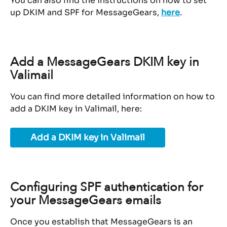
You can also find the instructions on how to set 
up DKIM and SPF for MessageGears, 
here
.
Add a MessageGears DKIM key in 
Valimail
You can find more detailed information on how to 
add a DKIM key in Valimail, here:
Add a DKIM key in Valimail
Configuring SPF authentication for 
your MessageGears emails
Once you establish that MessageGears is an 