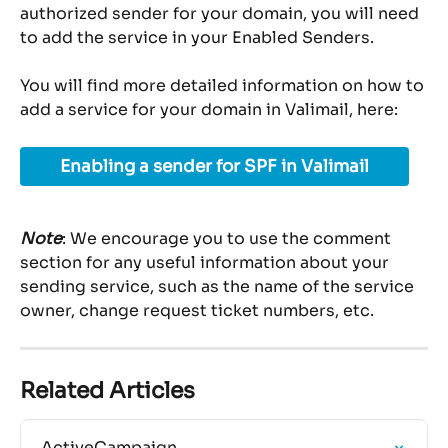
authorized sender for your domain, you will need 
to add the service in your Enabled Senders.
You will find more detailed information on how to 
add a service for your domain in Valimail, here:
Enabling a sender for SPF in Valimail
Note
: We encourage you to use the comment 
section for any useful information about your 
sending service, such as the name of the service 
owner, change request ticket numbers, etc.
Related Articles
ActiveCampaign