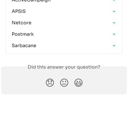
APSIS
Netcore
Postmark
Sarbacane
Did this answer your question?
😞
😐
😃