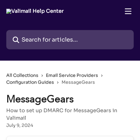
Skip to main content
Search for articles...
All Collections
Email Service Providers
Configuration Guides
MessageGears
MessageGears
How to set up DMARC for MessageGears in
Valimail
July 9, 2024