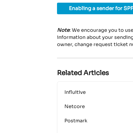
Enabling a sender for SPF
Note
: We encourage you to use
information about your sending 
owner, change request ticket n
Related Articles
Influitive
Netcore
Postmark