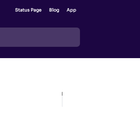
Status Page
Blog
App