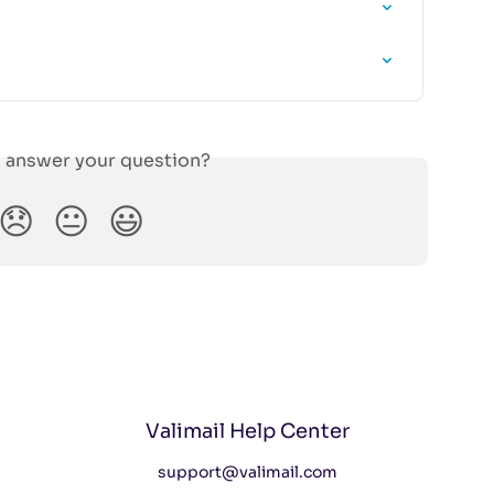
s answer your question?
😞
😐
😃
Valimail Help Center
support@valimail.com