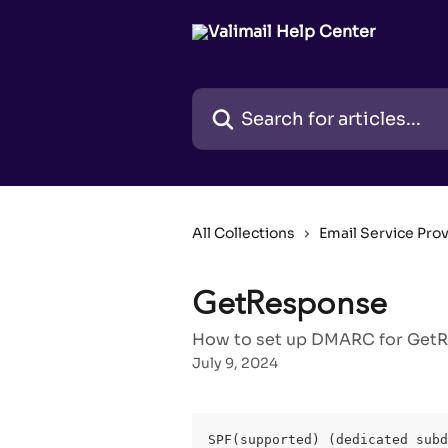
Skip to main content
Search for articles...
All Collections
Email Service Pro
GetResponse
How to set up DMARC for GetRe
July 9, 2024
SPF(supported) (dedicated subd