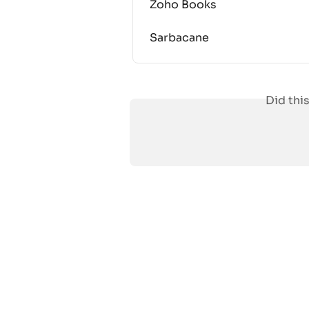
Zoho Books
Sarbacane
Did thi