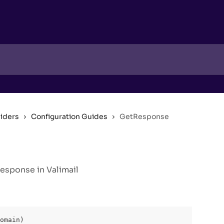
viders
Configuration Guides
GetResponse
sponse in Valimail
omain)