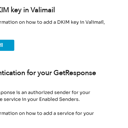
M key in Valimail
rmation on how to add a DKIM key in Valimail, 
il
tication for your GetResponse 
ponse is an authorized sender for your 
e service in your Enabled Senders.
ormation on how to add a service for your 