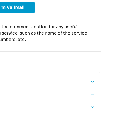
 in Valimail
 the comment section for any useful 
service, such as the name of the service 
umbers, etc.