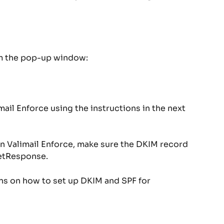
om the pop-up window:
ail Enforce using the instructions in the next 
n Valimail Enforce, make sure the DKIM record 
GetResponse.
ons on how to set up DKIM and SPF for 