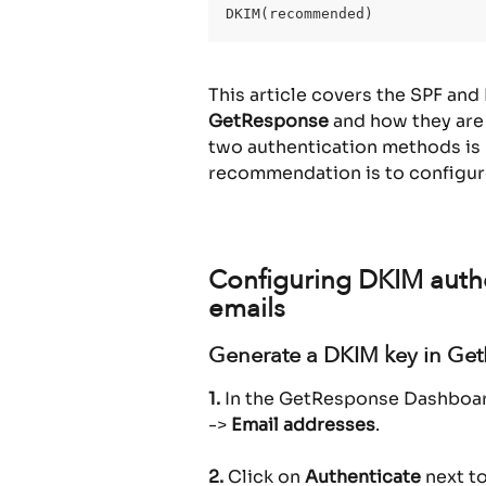
DKIM(recommended)
This article covers the SPF and
GetResponse
 and how they are
two authentication methods is 
recommendation is to configur
Configuring DKIM auth
emails
Generate a DKIM key in Ge
1.
 In the GetResponse Dashboard
-> 
Email addresses
.
2.
 Click on 
Authenticate
 next t