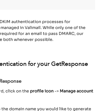
 DKIM authentication processes for 
 managed in Valimail. While only one of the 
required for an email to pass DMARC, our 
e both whenever possible.
entication for your GetResponse 
tResponse
, click on the 
profile icon
 -> 
Manage account
o the domain name you would like to generate 