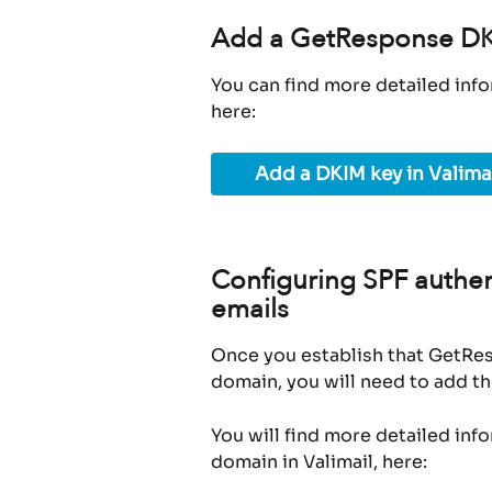
Add a GetResponse DKI
You can find more detailed info
here:
Add a DKIM key in Valima
Configuring SPF authen
emails
Once you establish that GetRes
domain, you will need to add th
You will find more detailed inf
domain in Valimail, here: