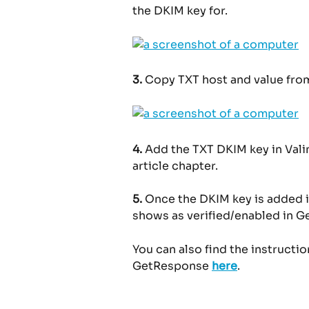
the DKIM key for.
3.
 Copy TXT host and value fr
4.
 Add the TXT DKIM key in Valim
article chapter.
5.
 Once the DKIM key is added i
shows as verified/enabled in 
You can also find the instructi
GetResponse 
here
.