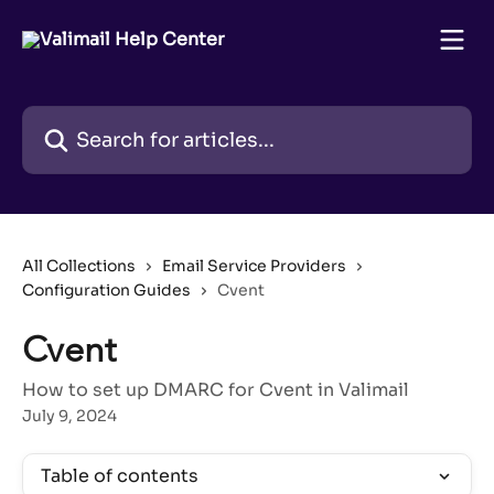
Skip to main content
Search for articles...
All Collections
Email Service Providers
Configuration Guides
Cvent
Cvent
How to set up DMARC for Cvent in Valimail
July 9, 2024
Table of contents