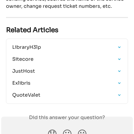
owner, change request ticket numbers, etc.
Related Articles
LibraryH3lp
Sitecore
JustHost
Exlibris
QuoteValet
Did this answer your question?
😞
😐
😃