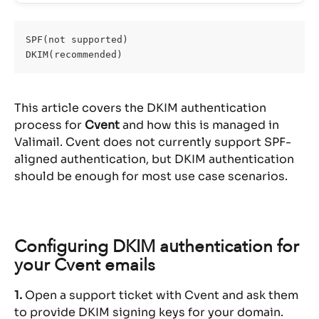
SPF(not supported)
DKIM(recommended)
This article covers the DKIM authentication 
process for 
Cvent
 and how this is managed in 
Valimail. Cvent does not currently support SPF-
aligned authentication, but DKIM authentication 
should be enough for most use case scenarios.
Configuring DKIM authentication for 
your Cvent emails
1.
 Open a support ticket with Cvent and ask them 
to provide DKIM signing keys for your domain.