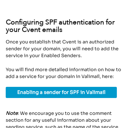
Configuring SPF authentication for 
your Cvent emails
Once you establish that Cvent is an authorized 
sender for your domain, you will need to add the 
service in your Enabled Senders.
You will find more detailed information on how to 
add a service for your domain in Valimail, here:
Enabling a sender for SPF in Valimail
Note
: We encourage you to use the comment 
section for any useful information about your 
sending service, such as the name of the service 