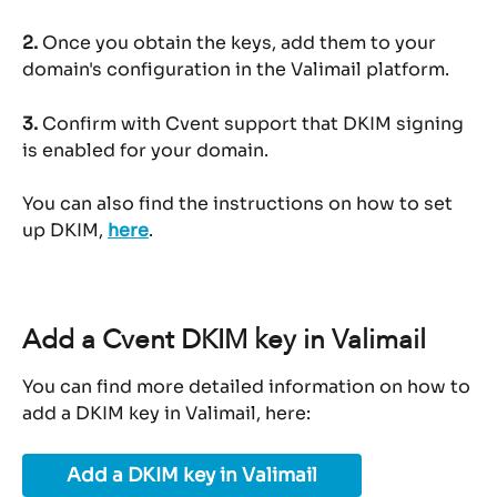
2.
 Once you obtain the keys, add them to your 
domain's configuration in the Valimail platform.
3.
 Confirm with Cvent support that DKIM signing 
is enabled for your domain.
You can also find the instructions on how to set 
up DKIM, 
here
.
Add a Cvent DKIM key in Valimail
You can find more detailed information on how to 
add a DKIM key in Valimail, here:
Add a DKIM key in Valimail