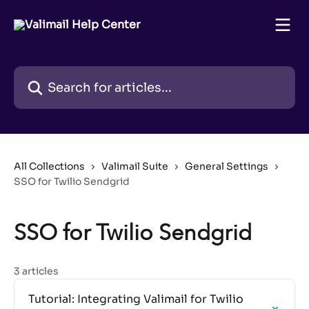
Skip to main content
Search for articles...
All Collections
Valimail Suite
General Settings
SSO for Twilio Sendgrid
SSO for Twilio Sendgrid
3 articles
Tutorial: Integrating Valimail for Twilio