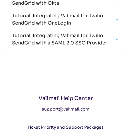
SendGrid with Okta
Tutorial: Integrating Valimail for Twilio
SendGrid with OneLogin
Tutorial: Integrating Valimail for Twilio
SendGrid with a SAML 2.0 SSO Provider
Valimail Help Center
support@valimail.com
Ticket Priority and Support Packages