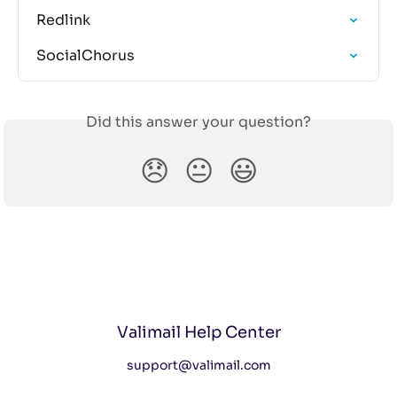
Redlink
SocialChorus
Did this answer your question?
😞
😐
😃
Valimail Help Center
support@valimail.com