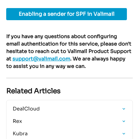
Enabling a sender for SPF in Valimail
If you have any questions about configuring 
email authentication for this service, please don't 
hesitate to reach out to Valimail Product Support 
at 
support@valimail.com
. We are always happy 
to assist you in any way we can.
Related Articles
DealCloud
Rex
Kubra