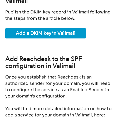
Valimail
Publish the DKIM key record in Valimail following 
the steps from the article below.
Add a DKIM key in Valimail
Add Reachdesk to the SPF 
configuration in Valimail
Once you establish that Reachdesk is an 
authorized sender for your domain, you will need 
to configure the service as an Enabled Sender in 
your domain's configuration.
You will find more detailed information on how to 
add a service for your domain in Valimail, here: