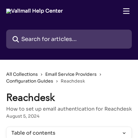
Skip to main content
Search for articles...
All Collections
Email Service Providers
Configuration Guides
Reachdesk
Reachdesk
How to set up email authentication for Reachdesk
August 5, 2024
Table of contents