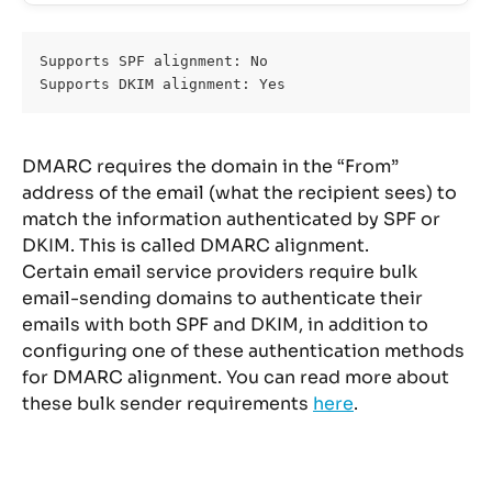
Supports SPF alignment: No 
Supports DKIM alignment: Yes
DMARC requires the domain in the “From” 
address of the email (what the recipient sees) to 
match the information authenticated by SPF or 
DKIM. This is called DMARC alignment.
Certain email service providers require bulk 
email-sending domains to authenticate their 
emails with both SPF and DKIM, in addition to 
configuring one of these authentication methods 
for DMARC alignment. You can read more about 
these bulk sender requirements 
here
.