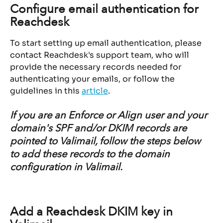
Configure email authentication for 
Reachdesk
To start setting up email authentication, please 
contact Reachdesk's support team, who will 
provide the necessary records needed for 
authenticating your emails, or follow the 
guidelines in this 
article
.
If you are an Enforce or Align user and your 
domain's SPF and/or DKIM records are 
pointed to Valimail, follow the steps below 
to add these records to the domain 
configuration in Valimail.
Add a Reachdesk DKIM key in 