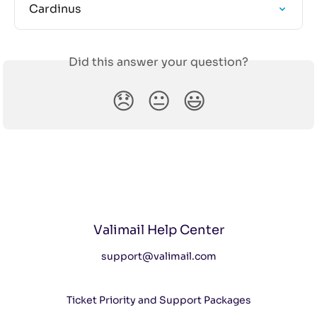
Cardinus
Did this answer your question?
😞
😐
😃
Valimail Help Center
support@valimail.com
Ticket Priority and Support Packages