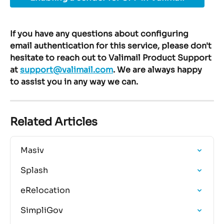
If you have any questions about configuring 
email authentication for this service, please don't 
hesitate to reach out to Valimail Product Support 
at 
support@valimail.com
. We are always happy 
to assist you in any way we can.
Related Articles
Masiv
Splash
eRelocation
SimpliGov