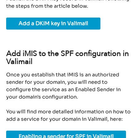
the steps from the article below.
Add a DKIM key in Valimail
Add iMIS to the SPF configuration in 
Valimail
Once you establish that iMIS is an authorized 
sender for your domain, you will need to 
configure the service as an Enabled Sender in 
your domain's configuration.
You will find more detailed information on how to 
add a service for your domain in Valimail, here:
Enabling a sender for SPF in Valimail