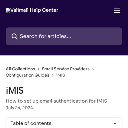
Skip to main content
Search for articles...
All Collections
Email Service Providers
Configuration Guides
iMIS
iMIS
How to set up email authentication for iMIS
July 24, 2024
Table of contents