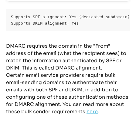
Supports SPF alignment: Yes (dedicated subdomain)
Supports DKIM alignment: Yes
DMARC requires the domain in the “From” 
address of the email (what the recipient sees) to 
match the information authenticated by SPF or 
DKIM. This is called DMARC alignment.
Certain email service providers require bulk 
email-sending domains to authenticate their 
emails with both SPF and DKIM, in addition to 
configuring one of these authentication methods 
for DMARC alignment. You can read more about 
these bulk sender requirements 
here
.