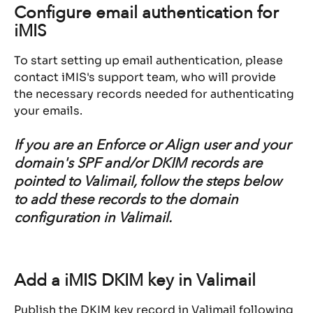
Configure email authentication for 
iMIS
To start setting up email authentication, please 
contact iMIS's support team, who will provide 
the necessary records needed for authenticating 
your emails.
If you are an Enforce or Align user and your 
domain's SPF and/or DKIM records are 
pointed to Valimail, follow the steps below 
to add these records to the domain 
configuration in Valimail.
Add a iMIS DKIM key in Valimail
Publish the DKIM key record in Valimail following 