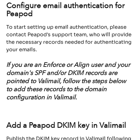
Configure email authentication for 
Peapod
To start setting up email authentication, please 
contact Peapod's support team, who will provide 
the necessary records needed for authenticating 
your emails.
If you are an Enforce or Align user and your 
domain's SPF and/or DKIM records are 
pointed to Valimail, follow the steps below 
to add these records to the domain 
configuration in Valimail.
Add a Peapod DKIM key in Valimail
Publish the DKIM key record in Valimail following 