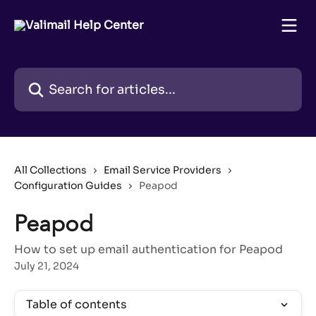
Skip to main content
Search for articles...
All Collections
Email Service Providers
Configuration Guides
Peapod
Peapod
How to set up email authentication for Peapod
July 21, 2024
Table of contents