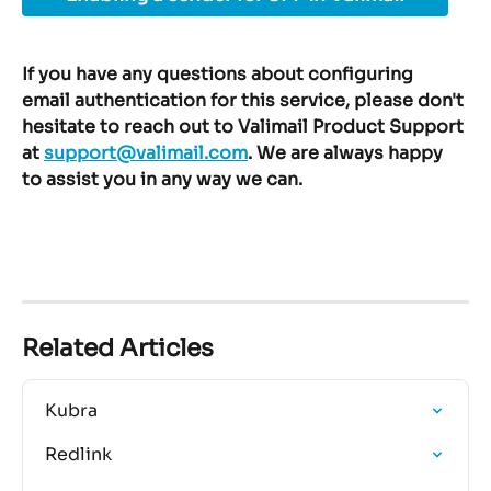
If you have any questions about configuring 
email authentication for this service, please don't 
hesitate to reach out to Valimail Product Support 
at 
support@valimail.com
. We are always happy 
to assist you in any way we can.
Related Articles
Kubra
Redlink