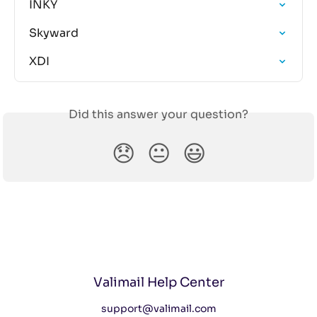
INKY
Skyward
XDI
Did this answer your question?
😞
😐
😃
Valimail Help Center
support@valimail.com