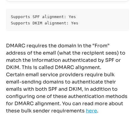
Supports SPF alignment: Yes 
Supports DKIM alignment: Yes 
DMARC requires the domain in the “From” 
address of the email (what the recipient sees) to 
match the information authenticated by SPF or 
DKIM. This is called DMARC alignment.
Certain email service providers require bulk 
email-sending domains to authenticate their 
emails with both SPF and DKIM, in addition to 
configuring one of these authentication methods 
for DMARC alignment. You can read more about 
these bulk sender requirements 
here
.