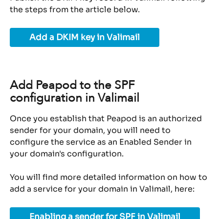
the steps from the article below.
Add a DKIM key in Valimail
Add Peapod to the SPF 
configuration in Valimail
Once you establish that Peapod is an authorized 
sender for your domain, you will need to 
configure the service as an Enabled Sender in 
your domain's configuration.
You will find more detailed information on how to 
add a service for your domain in Valimail, here:
Enabling a sender for SPF in Valimail