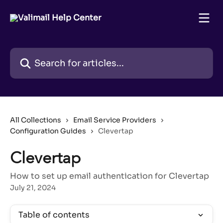
Skip to main content
Search for articles...
All Collections
Email Service Providers
Configuration Guides
Clevertap
Clevertap
How to set up email authentication for Clevertap
July 21, 2024
Table of contents