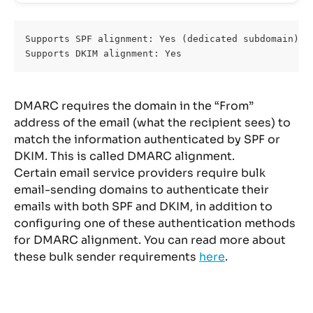
Supports SPF alignment: Yes (dedicated subdomain)
Supports DKIM alignment: Yes
DMARC requires the domain in the “From” 
address of the email (what the recipient sees) to 
match the information authenticated by SPF or 
DKIM. This is called DMARC alignment.
Certain email service providers require bulk 
email-sending domains to authenticate their 
emails with both SPF and DKIM, in addition to 
configuring one of these authentication methods 
for DMARC alignment. You can read more about 
these bulk sender requirements 
here
.