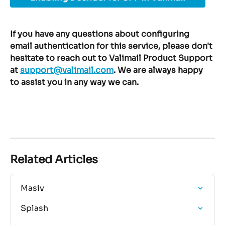
If you have any questions about configuring 
email authentication for this service, please don't 
hesitate to reach out to Valimail Product Support 
at 
support@valimail.com
. We are always happy 
to assist you in any way we can.
Related Articles
Masiv
Splash