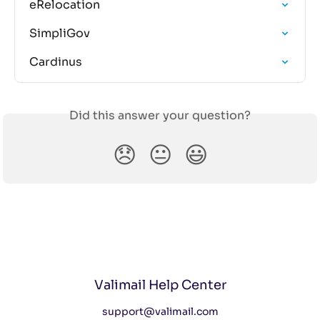
eRelocation
SimpliGov
Cardinus
Did this answer your question?
😞
😐
😃
Valimail Help Center
support@valimail.com