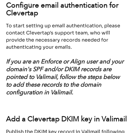
Configure email authentication for 
Clevertap
To start setting up email authentication, please 
contact Clevertap's support team, who will 
provide the necessary records needed for 
authenticating your emails.
If you are an Enforce or Align user and your 
domain's SPF and/or DKIM records are 
pointed to Valimail, follow the steps below 
to add these records to the domain 
configuration in Valimail.
Add a Clevertap DKIM key in Valimail
Publish the DKIM key record in Valimail following 