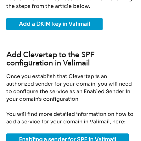
the steps from the article below.
Add a DKIM key in Valimail
Add Clevertap to the SPF 
configuration in Valimail
Once you establish that Clevertap is an 
authorized sender for your domain, you will need 
to configure the service as an Enabled Sender in 
your domain's configuration.
You will find more detailed information on how to 
add a service for your domain in Valimail, here:
Enabling a sender for SPF in Valimail