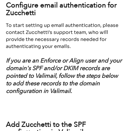
Configure email authentication for 
Zucchetti
To start setting up email authentication, please 
contact Zucchetti's support team, who will 
provide the necessary records needed for 
authenticating your emails.
If you are an Enforce or Align user and your 
domain's SPF and/or DKIM records are 
pointed to Valimail, follow the steps below 
to add these records to the domain 
configuration in Valimail.
Add Zucchetti to the SPF 