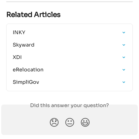
Related Articles
INKY
Skyward
XDI
eRelocation
SimpliGov
Did this answer your question?
😞
😐
😃