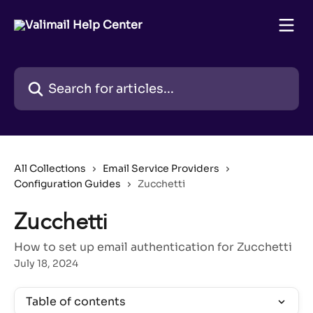
Skip to main content
Search for articles...
All Collections
Email Service Providers
Configuration Guides
Zucchetti
Zucchetti
How to set up email authentication for Zucchetti
July 18, 2024
Table of contents