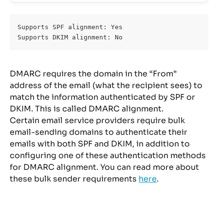
Supports SPF alignment: Yes 
Supports DKIM alignment: No
DMARC requires the domain in the “From” 
address of the email (what the recipient sees) to 
match the information authenticated by SPF or 
DKIM. This is called DMARC alignment.
Certain email service providers require bulk 
email-sending domains to authenticate their 
emails with both SPF and DKIM, in addition to 
configuring one of these authentication methods 
for DMARC alignment. You can read more about 
these bulk sender requirements 
here
.