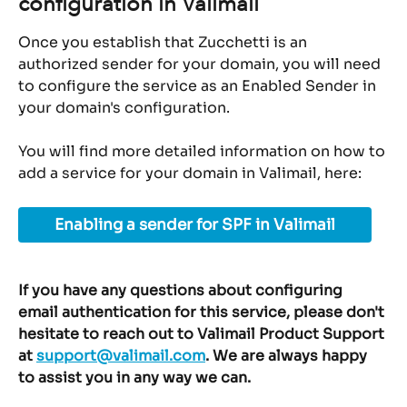
configuration in Valimail
Once you establish that Zucchetti is an 
authorized sender for your domain, you will need 
to configure the service as an Enabled Sender in 
your domain's configuration.
You will find more detailed information on how to 
add a service for your domain in Valimail, here:
Enabling a sender for SPF in Valimail
If you have any questions about configuring 
email authentication for this service, please don't 
hesitate to reach out to Valimail Product Support 
at 
support@valimail.com
. We are always happy 
to assist you in any way we can.