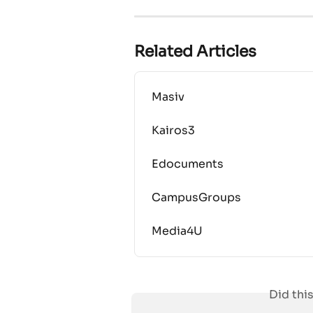
Related Articles
Masiv
Kairos3
Edocuments
CampusGroups
Media4U
Did thi