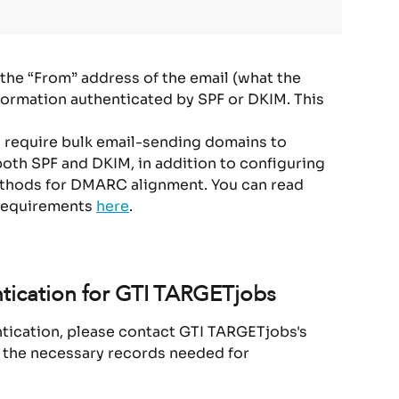
he “From” address of the email (what the 
formation authenticated by SPF or DKIM. This 
s require bulk email-sending domains to 
both SPF and DKIM, in addition to configuring 
ethods for DMARC alignment. You can read 
requirements 
here
.
tication for GTI TARGETjobs
ntication, please contact GTI TARGETjobs's 
 the necessary records needed for 