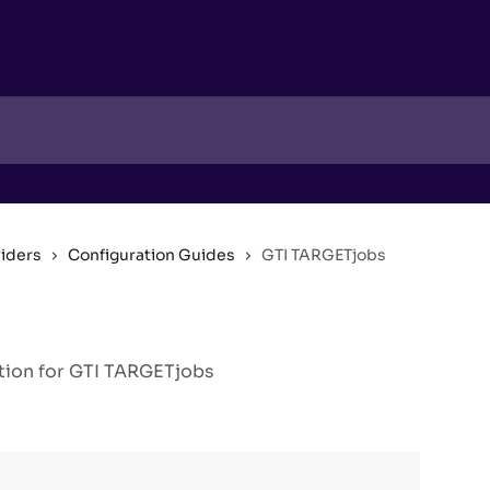
viders
Configuration Guides
GTI TARGETjobs
tion for GTI TARGETjobs