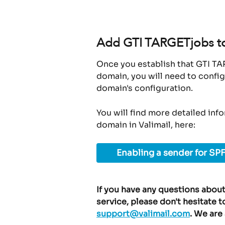
Add GTI TARGETjobs to 
Once you establish that GTI TA
domain, you will need to config
domain's configuration.
You will find more detailed inf
domain in Valimail, here:
Enabling a sender for SPF
If you have any questions about
service, please don't hesitate t
support@valimail.com
. We are