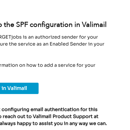
the SPF configuration in Valimail
RGETjobs is an authorized sender for your 
ure the service as an Enabled Sender in your 
ormation on how to add a service for your 
 in Valimail
 configuring email authentication for this 
o reach out to Valimail Product Support at 
 always happy to assist you in any way we can.