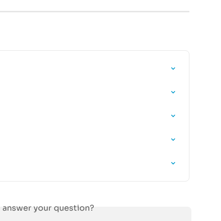
s answer your question?