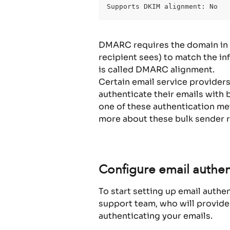
Supports DKIM alignment: No
DMARC requires the domain in t
recipient sees) to match the in
is called DMARC alignment.
Certain email service provider
authenticate their emails with 
one of these authentication m
more about these bulk sender 
Configure email authen
To start setting up email authe
support team, who will provide
authenticating your emails.