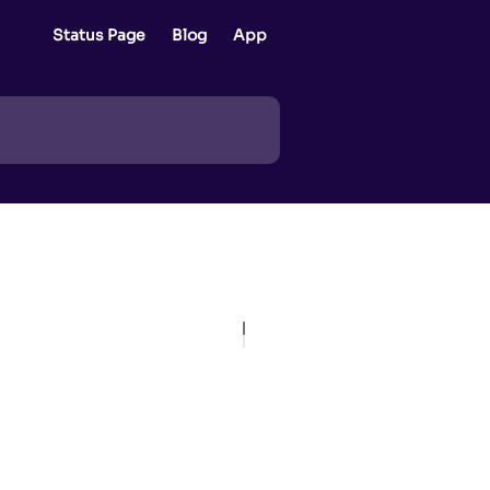
Status Page
Blog
App