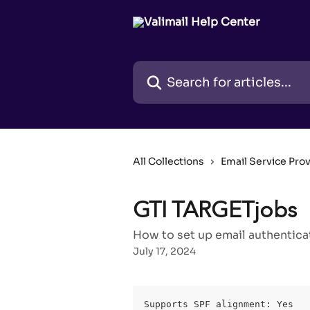
Skip to main content
Search for articles...
All Collections
Email Service Pro
GTI TARGETjobs
How to set up email authentica
July 17, 2024
Supports SPF alignment: Yes