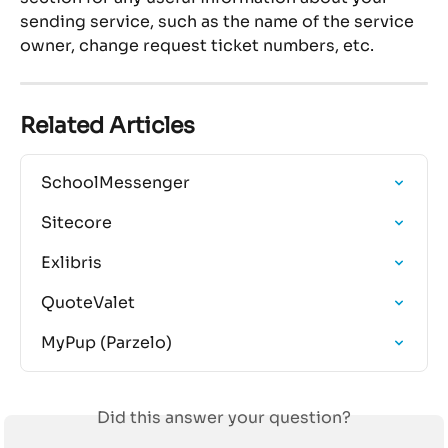
sending service, such as the name of the service 
owner, change request ticket numbers, etc.
Related Articles
SchoolMessenger
Sitecore
Exlibris
QuoteValet
MyPup (Parzelo)
Did this answer your question?