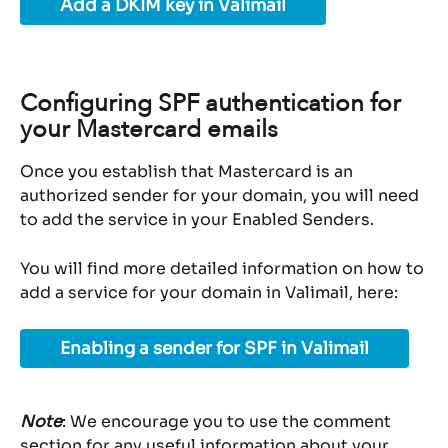
Add a DKIM key in Valimail
Configuring SPF authentication for 
your Mastercard emails
Once you establish that Mastercard is an 
authorized sender for your domain, you will need 
to add the service in your Enabled Senders.
You will find more detailed information on how to 
add a service for your domain in Valimail, here:
Enabling a sender for SPF in Valimail
Note
: We encourage you to use the comment 
section for any useful information about your 