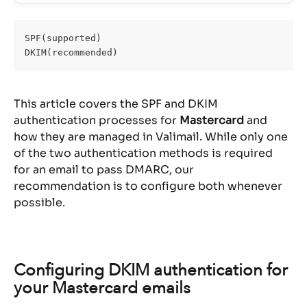
SPF(supported)
DKIM(recommended)
This article covers the SPF and DKIM 
authentication processes for 
Mastercard
 and 
how they are managed in Valimail. While only one 
of the two authentication methods is required 
for an email to pass DMARC, our 
recommendation is to configure both whenever 
possible.
Configuring DKIM authentication for 
your Mastercard emails