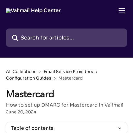
Skip to main content
Search for articles...
All Collections
Email Service Providers
Configuration Guides
Mastercard
Mastercard
How to set up DMARC for Mastercard in Valimail
June 20, 2024
Table of contents