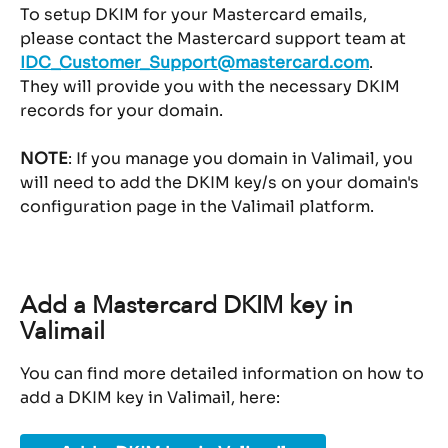
To setup DKIM for your Mastercard emails, 
please contact the Mastercard support team at 
IDC_Customer_Support@mastercard.com
.
They will provide you with the necessary DKIM 
records for your domain.
NOTE
: If you manage you domain in Valimail, you 
will need to add the DKIM key/s on your domain's 
configuration page in the Valimail platform.
Add a Mastercard DKIM key in 
Valimail
You can find more detailed information on how to 
add a DKIM key in Valimail, here: