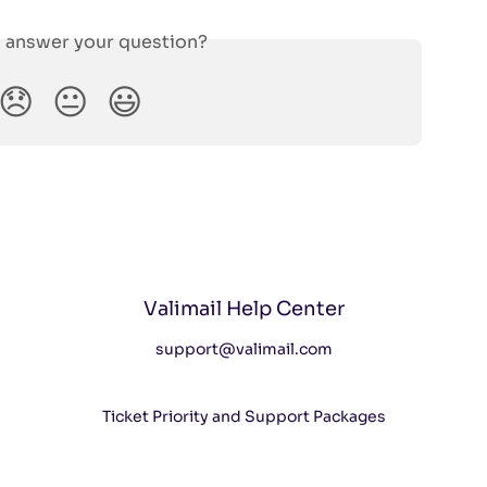
s answer your question?
😞
😐
😃
Valimail Help Center
support@valimail.com
Ticket Priority and Support Packages