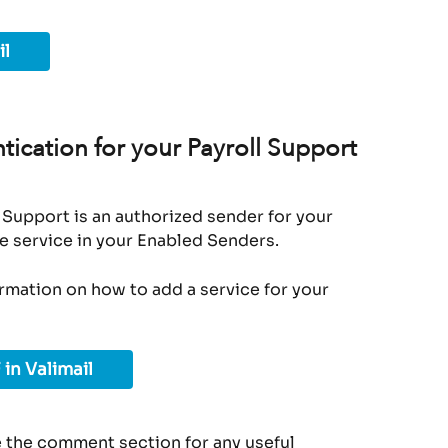
il
ication for your Payroll Support 
 Support is an authorized sender for your 
e service in your Enabled Senders.
ormation on how to add a service for your 
 in Valimail
 the comment section for any useful 