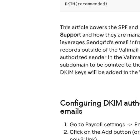
DKIM(recommended)
This article covers the SPF and
Support
 and how they are manag
leverages Sendgrid's email infr
records outside of the Valimail
authorized sender in the Valima
subdomain to be pointed to the 
DKIM keys will be added in the 
Configuring DKIM authe
emails
Go to Payroll settings ->  
Click on the Add button (or
now?' link)