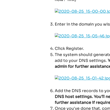
Enter in the domain you wis
Click Register.
The system should generate
add to your DNS settings.
 
admin for further assistanc
Add the DNS records to you
DNS host settings. You'll n
further assistance if require
Once you've done that, come