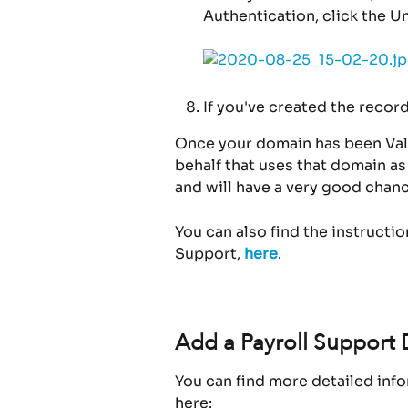
Authentication, click the U
If you've created the record
Once your domain has been Vali
behalf that uses that domain as
and will have a very good chanc
You can also find the instructi
Support, 
here
.
Add a Payroll Support 
You can find more detailed info
here: