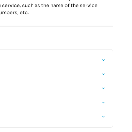
service, such as the name of the service 
umbers, etc.