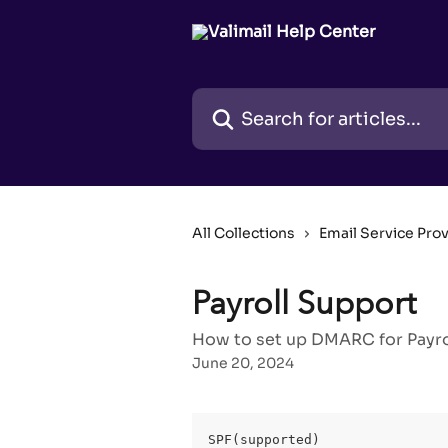
Skip to main content
Search for articles...
All Collections
Email Service Pro
Payroll Support
How to set up DMARC for Payrol
June 20, 2024
SPF(supported)