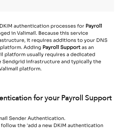
 DKIM authentication processes for 
Payroll 
ed in Valimail. Because this service 
astructure, it requires additions to your DNS 
 platform. Adding 
Payroll Support 
as an 
il platform usually requires a dedicated 
Sendgrid infrastructure and typically the 
Valimail platform.
ntication for your Payroll Support 
Email Sender Authentication.
 follow the 'add a new DKIM authentication 