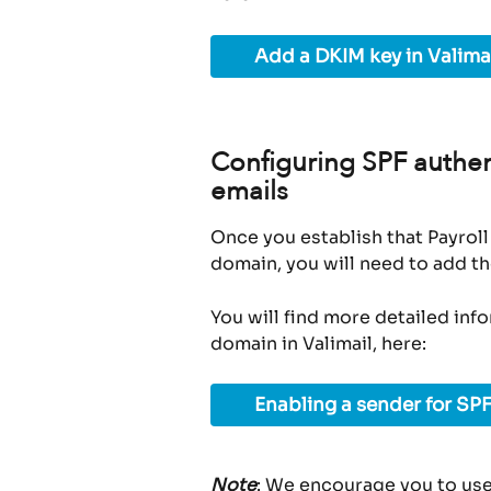
Add a DKIM key in Valima
Configuring SPF authent
emails
Once you establish that Payroll
domain, you will need to add th
You will find more detailed inf
domain in Valimail, here:
Enabling a sender for SPF
Note
: We encourage you to use