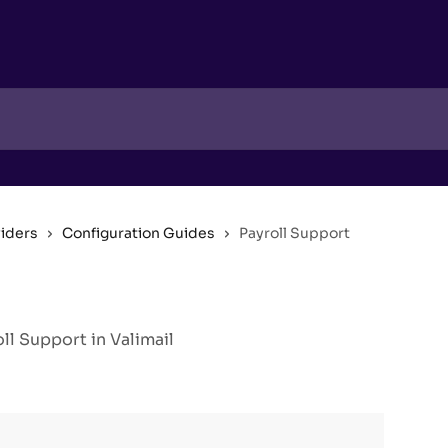
viders
Configuration Guides
Payroll Support
l Support in Valimail