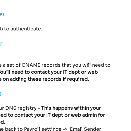
h to authenticate.
 a set of CNAME records that you will need to 
You'll need to contact your IT dept or web 
e on adding these records if required. 
r DNS registry - 
This happens within your 
eed to contact your IT dept or web admin for 
d. 
 back to Payroll settings ->  Email Sender 