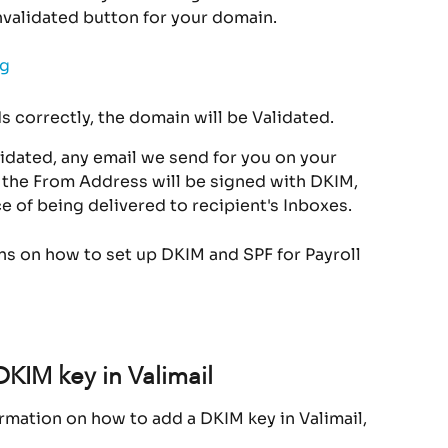
nvalidated button for your domain.
s correctly, the domain will be Validated.
dated, any email we send for you on your 
 the From Address will be signed with DKIM, 
e of being delivered to recipient's Inboxes.
ons on how to set up DKIM and SPF for Payroll 
DKIM key in Valimail
rmation on how to add a DKIM key in Valimail, 