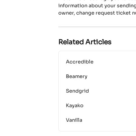
information about your sending 
owner, change request ticket n
Related Articles
Accredible
Beamery
Sendgrid
Kayako
Vanilla