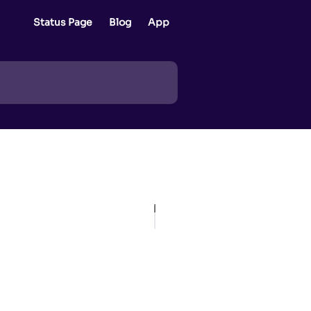
Status Page
Blog
App