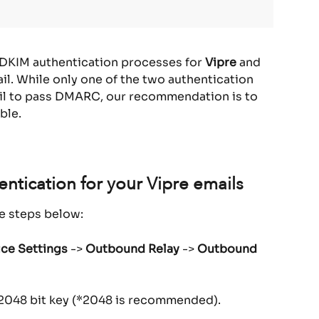
 DKIM authentication processes for 
Vipre
 and 
l. While only one of the two authentication 
il to pass DMARC, our recommendation is to 
ble.
ntication for your Vipre emails
he steps below:
ice Settings
 -> 
Outbound Relay
 -> 
Outbound 
r 2048 bit key (*2048 is recommended).