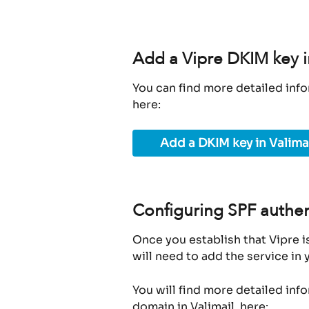
Add a Vipre DKIM key i
You can find more detailed info
here:
Add a DKIM key in Valima
Configuring SPF authen
Once you establish that Vipre i
will need to add the service in
You will find more detailed inf
domain in Valimail, here: