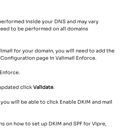
 performed inside your DNS and may vary 
need to be performed on all domains 
limail for your domain, you will need to add the 
Configuration page in Valimail Enforce.
 Enforce.
updated click 
Validate
.
n you will be able to click Enable DKIM and mail 
ons on how to set up DKIM and SPF for Vipre, 