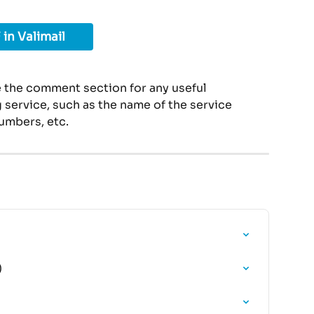
 in Valimail
 the comment section for any useful 
service, such as the name of the service 
umbers, etc.
)