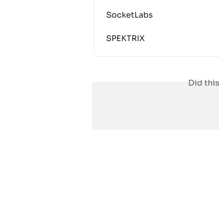
SocketLabs
SPEKTRIX
Did thi