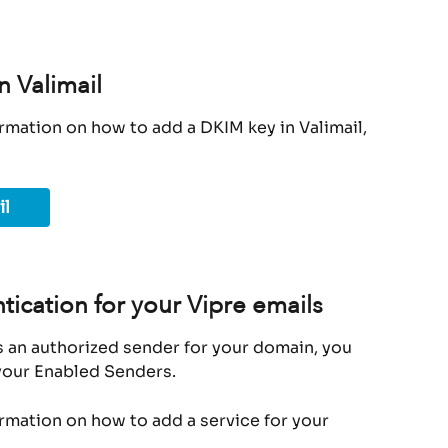
n Valimail
rmation on how to add a DKIM key in Valimail, 
il
tication for your Vipre emails
s an authorized sender for your domain, you 
 your Enabled Senders.
ormation on how to add a service for your 