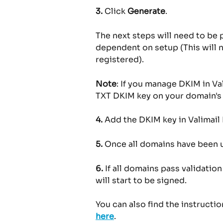
3.
 Click 
Generate
.
The next steps will need to be
dependent on setup (This will 
registered).
Note
: If you manage DKIM in Va
TXT DKIM key on your domain's 
4.
 Add the DKIM key in Valimail
5.
 Once all domains have been 
6.
 If all domains pass validatio
will start to be signed.
You can also find the instructi
here
.