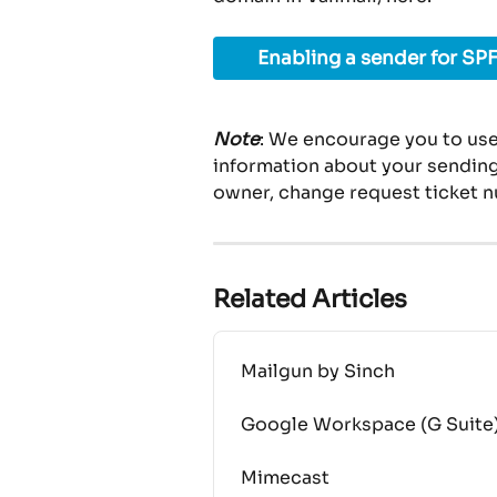
Enabling a sender for SPF
Note
: We encourage you to use
information about your sending 
owner, change request ticket n
Related Articles
Mailgun by Sinch
Google Workspace (G Suite
Mimecast