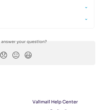
s answer your question?
😞
😐
😃
Valimail Help Center