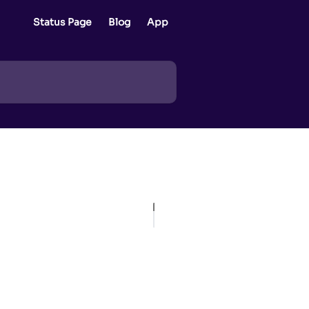
Status Page
Blog
App