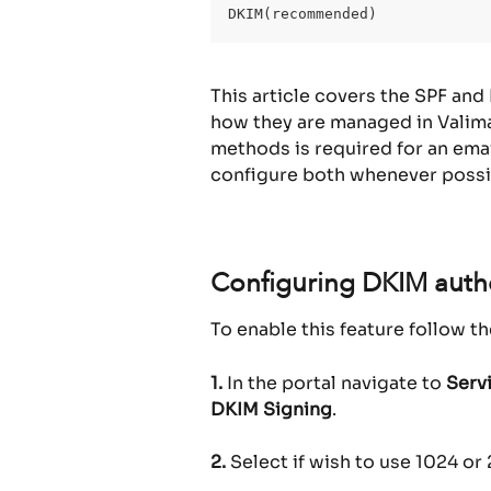
DKIM(recommended)
This article covers the SPF and
how they are managed in Valimai
methods is required for an ema
configure both whenever possi
Configuring DKIM authe
To enable this feature follow t
1.
 In the portal navigate to 
Serv
DKIM Signing
.
2.
 Select if wish to use 1024 o