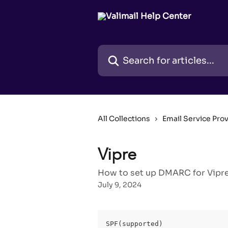
Skip to main content
Search for articles...
All Collections
Email Service Pro
Vipre
How to set up DMARC for Vipre 
July 9, 2024
SPF(supported)