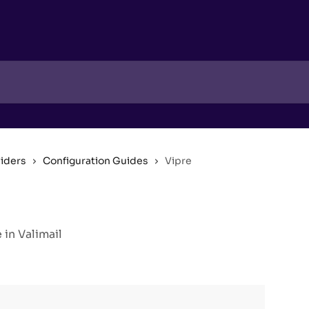
viders
Configuration Guides
Vipre
in Valimail