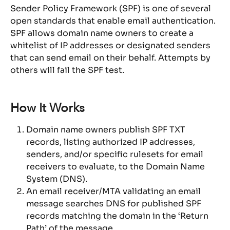
Sender Policy Framework (SPF) is one of several 
open standards that enable email authentication. 
SPF allows domain name owners to create a 
whitelist of IP addresses or designated senders 
that can send email on their behalf. Attempts by 
others will fail the SPF test.
How It Works
Domain name owners publish SPF TXT 
records, listing authorized IP addresses, 
senders, and/or specific rulesets for email 
receivers to evaluate, to the Domain Name 
System (DNS).
An email receiver/MTA validating an email 
message searches DNS for published SPF 
records matching the domain in the ‘Return 
Path’ of the message.