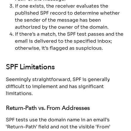
If one exists, the receiver evaluates the 
published SPF record to determine whether 
the sender of the message has been 
authorized by the owner of the domain.
If there’s a match, the SPF test passes and the 
email is delivered to the specified inbox; 
otherwise, it’s flagged as suspicious.
SPF Limitations
Seemingly straightforward, SPF is generally 
difficult to implement and has significant 
limitations.
Return-Path vs. From Addresses
SPF tests use the domain name in an email’s 
‘Return-Path’ field and not the visible ‘From’ 