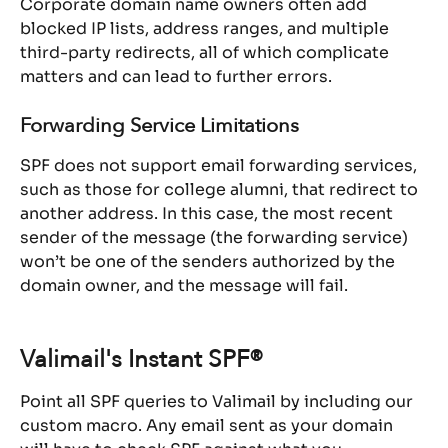
Corporate domain name owners often add 
blocked IP lists, address ranges, and multiple 
third-party redirects, all of which complicate 
matters and can lead to further errors.
Forwarding Service Limitations
SPF does not support email forwarding services, 
such as those for college alumni, that redirect to 
another address. In this case, the most recent 
sender of the message (the forwarding service) 
won’t be one of the senders authorized by the 
domain owner, and the message will fail.
Valimail's Instant SPF®
Point all SPF queries to Valimail by including our 
custom macro. Any email sent as your domain 