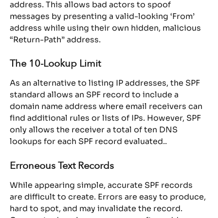
address. This allows bad actors to spoof 
messages by presenting a valid-looking ‘From’ 
address while using their own hidden, malicious 
“Return-Path” address.
The 10-Lookup Limit
As an alternative to listing IP addresses, the SPF 
standard allows an SPF record to include a 
domain name address where email receivers can 
find additional rules or lists of IPs. However, SPF 
only allows the receiver a total of ten DNS 
lookups for each SPF record evaluated..
Erroneous Text Records
While appearing simple, accurate SPF records 
are difficult to create. Errors are easy to produce, 
hard to spot, and may invalidate the record. 