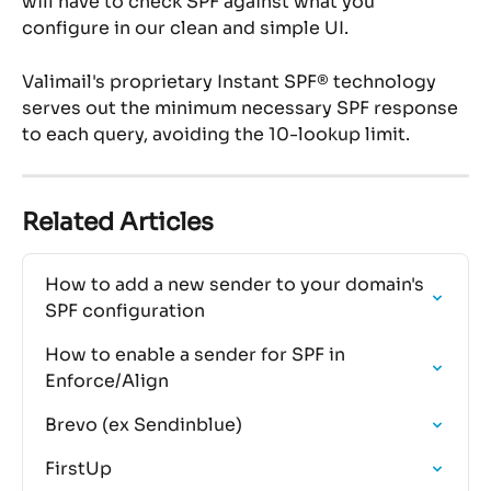
will have to check SPF against what you 
configure in our clean and simple UI.
Valimail's proprietary Instant SPF® technology 
serves out the minimum necessary SPF response 
to each query, avoiding the 10-lookup limit.
Related Articles
How to add a new sender to your domain's 
SPF configuration
How to enable a sender for SPF in 
Enforce/Align
Brevo (ex Sendinblue)
FirstUp