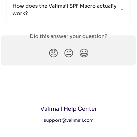
How does the Valimail SPF Macro actually 
work?
Did this answer your question?
😞
😐
😃
Valimail Help Center
support@valimail.com