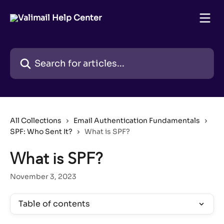
Skip to main content
Search for articles...
All Collections
Email Authentication Fundamentals
SPF: Who Sent It?
What is SPF?
What is SPF?
November 3, 2023
Table of contents