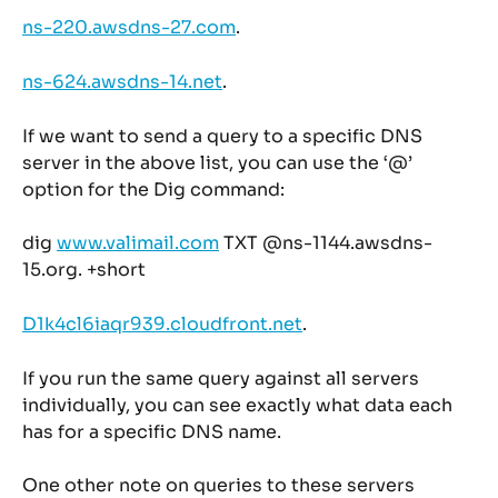
ns-220.awsdns-27.com
.
ns-624.awsdns-14.net
.
If we want to send a query to a specific DNS 
server in the above list, you can use the ‘@’ 
option for the Dig command:
dig 
www.valimail.com
 TXT @ns-1144.awsdns-
15.org. +short
D1k4cl6iaqr939.cloudfront.net
.
If you run the same query against all servers 
individually, you can see exactly what data each 
has for a specific DNS name.
One other note on queries to these servers 