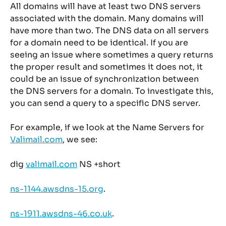
All domains will have at least two DNS servers 
associated with the domain. Many domains will 
have more than two. The DNS data on all servers 
for a domain need to be identical. If you are 
seeing an issue where sometimes a query returns 
the proper result and sometimes it does not, it 
could be an issue of synchronization between 
the DNS servers for a domain. To investigate this, 
you can send a query to a specific DNS server.
For example, if we look at the Name Servers for 
Valimail.com
, we see:
dig 
valimail.com
 NS +short
ns-1144.awsdns-15.org
.
ns-1911.awsdns-46.co.uk
.