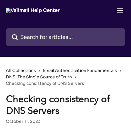
Skip to main content
Search for articles...
All Collections
Email Authentication Fundamentals
DNS: The Single Source of Truth
Checking consistency of DNS Servers
Checking consistency of
DNS Servers
October 11, 2023