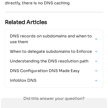
directly, there is no DNS caching
Related Articles
DNS records on subdomains and when to 
use them
When to delegate subdomains to Enforce
Understanding the DNS resolution path
DNS Configuration DNS Made Easy
Infoblox DNS
Did this answer your question?